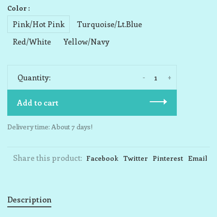
Color :
Pink/Hot Pink
Turquoise/Lt.Blue
Red/White
Yellow/Navy
-
+
Quantity:
Add to cart
Delivery time: About 7 days!
Share this product:
Facebook
Twitter
Pinterest
Email
Description