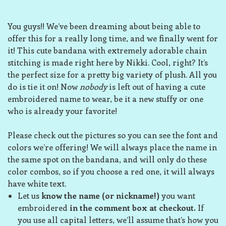
You guys!! We’ve been dreaming about being able to
offer this for a really long time, and we finally went for
it! This cute bandana with extremely adorable chain
stitching is made right here by Nikki. Cool, right? It’s
the perfect size for a pretty big variety of plush. All you
do is tie it on! Now
nobody
is left out of having a cute
embroidered name to wear, be it a new stuffy or one
who is already your favorite!
Please check out the pictures so you can see the font and
colors we’re offering! We will always place the name in
the same spot on the bandana, and will only do these
color combos, so if you choose a red one, it will always
have white text.
Let us
know the name (or nickname!)
you want
embroidered
in the comment box at checkout.
If
you use all capital letters, we’ll assume that’s how you