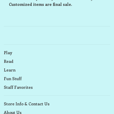
Customized items are final sale.
Play
Read
Learn
Fun Stuff
Staff Favorites
Store Info & Contact Us
About Us