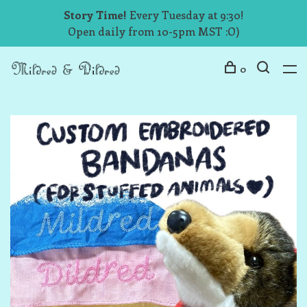
Story Time!
Every Tuesday at 9:30!
Open daily from 10-5pm MST :O)
0