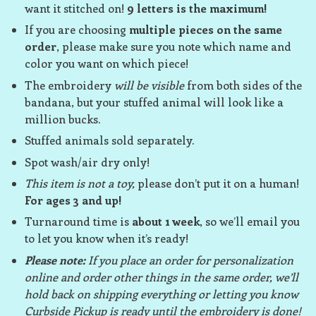
want it stitched on!
9 letters is the maximum!
If you are choosing
multiple pieces on the same
order
, please make sure you note which name and
color you want on which piece!
The embroidery
will be visible
from both sides of the
bandana, but your stuffed animal will look like a
million bucks.
Stuffed animals sold separately.
Spot wash/air dry only!
This item is not a toy,
please don’t put it on a human!
For ages 3 and up!
Turnaround time is
about 1 week
, so we’ll email you
to let you know when it’s ready!
Please note:
If you place an order for personalization
online and order other things in the same order, we’ll
hold back on shipping everything or letting you know
Curbside Pickup is ready until the embroidery is done!