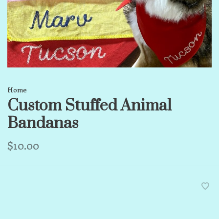
Home
Custom Stuffed Animal
Bandanas
$10.00