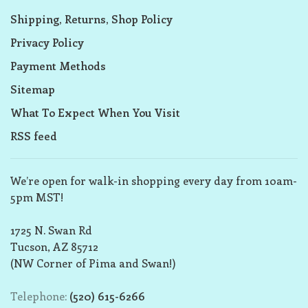
Shipping, Returns, Shop Policy
Privacy Policy
Payment Methods
Sitemap
What To Expect When You Visit
RSS feed
We’re open for walk-in shopping every day from 10am-
5pm MST!
1725 N. Swan Rd
Tucson, AZ 85712
(NW Corner of Pima and Swan!)
Telephone:
(520) 615-6266