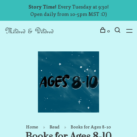
Story Time!
Every Tuesday at 9:30!
Open daily from 10-5pm MST :O)
0
Home
Read
Books for Ages 8-10
Books for Ages 8-10