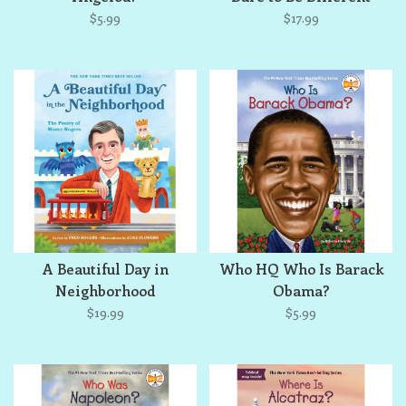
$5.99
$17.99
A Beautiful Day in
Who HQ Who Is Barack
Neighborhood
Obama?
$19.99
$5.99