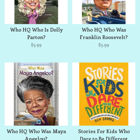
Who HQ Who Is Dolly
Who HQ Who Was
Parton?
Franklin Roosevelt?
$5.99
$5.99
Who HQ Who Was Maya
Stories For Kids Who
Angelou?
Dare to Be Different