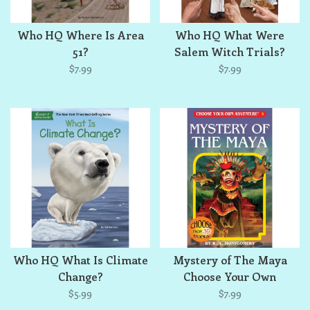
Who HQ Where Is Area
Who HQ What Were
51?
Salem Witch Trials?
$7.99
$7.99
Who HQ What Is Climate
Mystery of The Maya
Change?
Choose Your Own
Adventure
$5.99
$7.99