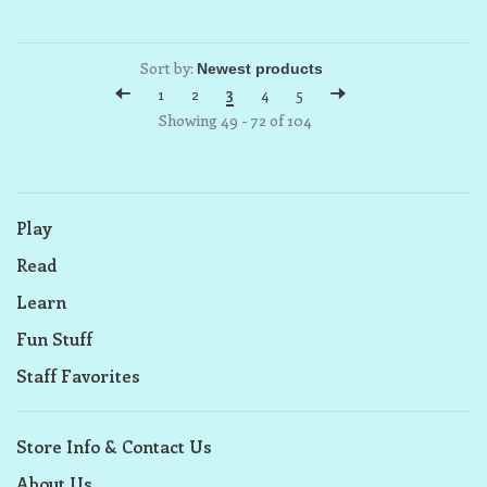
Sort by:
1
2
3
4
5
Showing 49 - 72 of 104
Play
Read
Learn
Fun Stuff
Staff Favorites
Store Info & Contact Us
About Us