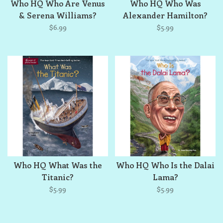
Who HQ Who Are Venus
Who HQ Who Was
& Serena Williams?
Alexander Hamilton?
$6.99
$5.99
Who HQ What Was the
Who HQ Who Is the Dalai
Titanic?
Lama?
$5.99
$5.99