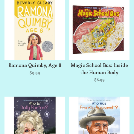
Ramona Quimby, Age 8
Magic School Bus: Inside
the Human Body
$9.99
$8.99