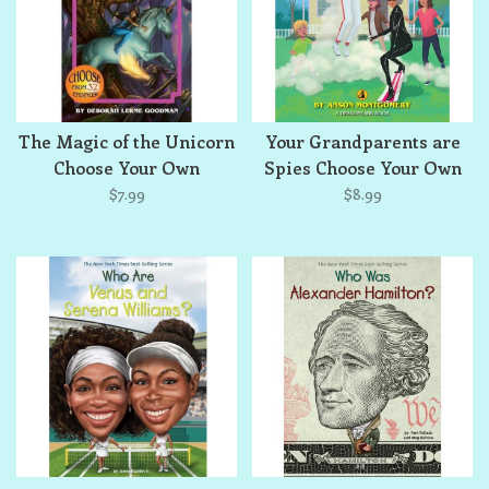
The Magic of the Unicorn
Your Grandparents are
Choose Your Own
Spies Choose Your Own
Adventure
Adventure
$7.99
$8.99