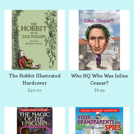
The Hobbit Illustrated
Who HQ Who Was Julius
Hardcover
Ceasar?
$40.00
$6.99