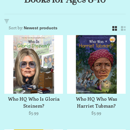
Sort by:
Who HQ Who Is Gloria
Who HQ Who Was
Steinem?
Harriet Tubman?
$5.99
$5.99