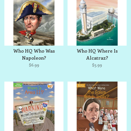
Who HQ Who Was
Who HQ Where Is
Napoleon?
Alcatraz?
$6.99
$5.99