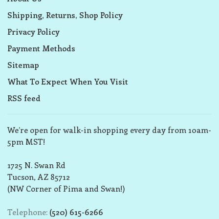
Shipping, Returns, Shop Policy
Privacy Policy
Payment Methods
Sitemap
What To Expect When You Visit
RSS feed
We’re open for walk-in shopping every day from 10am-
5pm MST!
1725 N. Swan Rd
Tucson, AZ 85712
(NW Corner of Pima and Swan!)
Telephone:
(520) 615-6266