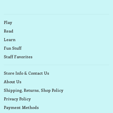
Play
Read
Learn
Fun Stuff
Staff Favorites
Store Info & Contact Us
About Us
Shipping, Returns, Shop Policy
Privacy Policy
Payment Methods