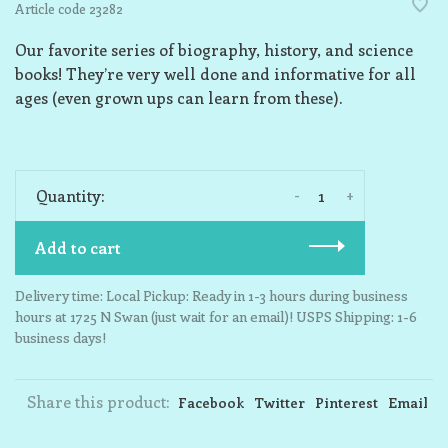
Article code
23282
Our favorite series of biography, history, and science
books! They’re very well done and informative for all
ages (even grown ups can learn from these).
-
+
Quantity:
Add to cart
Delivery time: Local Pickup: Ready in 1-3 hours during business
hours at 1725 N Swan (just wait for an email)! USPS Shipping: 1-6
business days!
Share this product:
Facebook
Twitter
Pinterest
Email