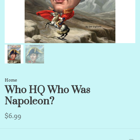
Home
Who HQ Who Was
Napoleon?
$6.99