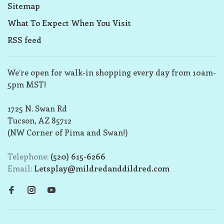
Sitemap
What To Expect When You Visit
RSS feed
We’re open for walk-in shopping every day from 10am-
5pm MST!
1725 N. Swan Rd
Tucson, AZ 85712
(NW Corner of Pima and Swan!)
Telephone:
(520) 615-6266
Email:
Letsplay@mildredanddildred.com