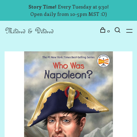
Story Time!
Every Tuesday at 9:30!
Open daily from 10-5pm MST :O)
0