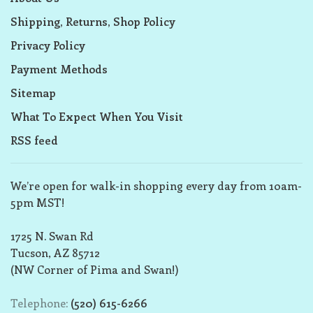
Shipping, Returns, Shop Policy
Privacy Policy
Payment Methods
Sitemap
What To Expect When You Visit
RSS feed
We’re open for walk-in shopping every day from 10am-
5pm MST!
1725 N. Swan Rd
Tucson, AZ 85712
(NW Corner of Pima and Swan!)
Telephone:
(520) 615-6266