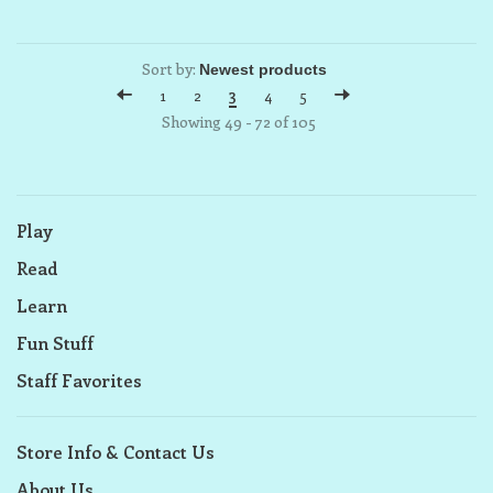
Sort by:
1
2
3
4
5
Showing 49 - 72 of 105
Play
Read
Learn
Fun Stuff
Staff Favorites
Store Info & Contact Us
About Us