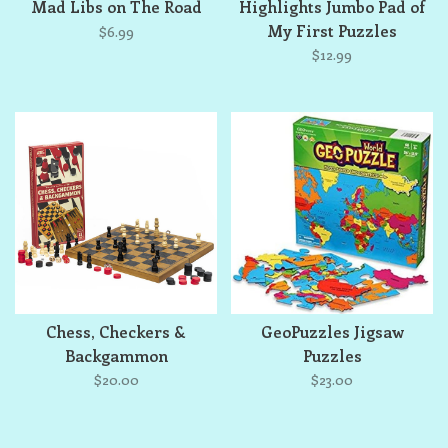
Mad Libs on The Road
Highlights Jumbo Pad of
My First Puzzles
$6.99
$12.99
Chess, Checkers &
GeoPuzzles Jigsaw
Backgammon
Puzzles
$20.00
$23.00