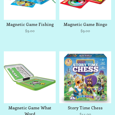
Magnetic Game Fishing
Magnetic Game Bingo
$9.00
$9.00
Magnetic Game What
Story Time Chess
Word
$44.00