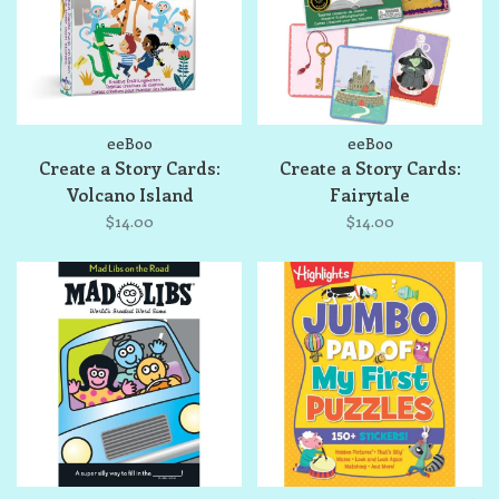
eeBoo
eeBoo
Create a Story Cards:
Create a Story Cards:
Volcano Island
Fairytale
$14.00
$14.00