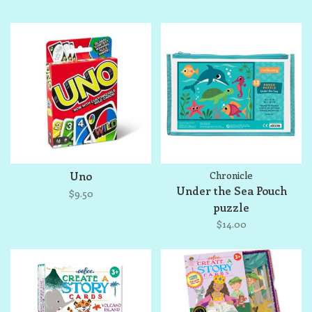
Uno
Chronicle
Under the Sea Pouch
$9.50
puzzle
$14.00