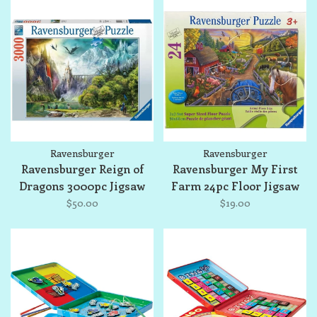
Ravensburger
Ravensburger
Ravensburger Reign of
Ravensburger My First
Dragons 3000pc Jigsaw
Farm 24pc Floor Jigsaw
Puzzle
Puzzle
$50.00
$19.00