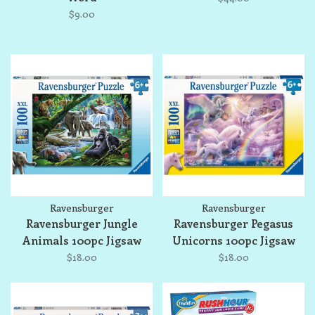
$9.00
Ravensburger
Ravensburger
Ravensburger Jungle
Ravensburger Pegasus
Animals 100pc Jigsaw
Unicorns 100pc Jigsaw
Puzzle
Puzzle
$18.00
$18.00