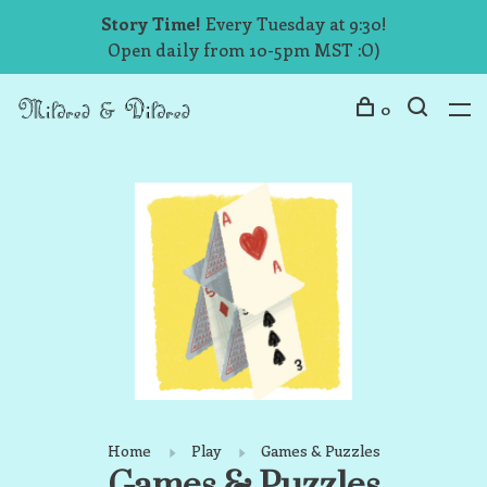
Story Time!
Every Tuesday at 9:30!
Open daily from 10-5pm MST :O)
0
Home
Play
Games & Puzzles
Games & Puzzles