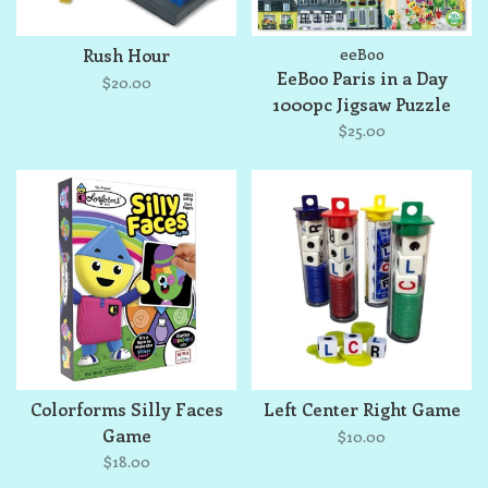
Rush Hour
eeBoo
EeBoo Paris in a Day
$20.00
1000pc Jigsaw Puzzle
$25.00
Colorforms Silly Faces
Left Center Right Game
Game
$10.00
$18.00