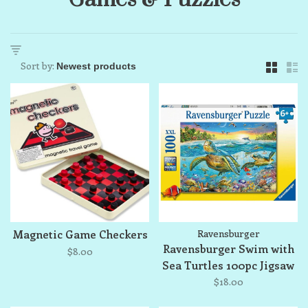
Sort by:
Magnetic Game Checkers
Ravensburger
Ravensburger Swim with
$8.00
Sea Turtles 100pc Jigsaw
Puzzle
$18.00