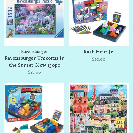
Ravensburger
Rush Hour Jr.
Ravensburger Unicorns in
$20.00
the Sunset Glow 150pc
Jigsaw Puzzle
$18.00