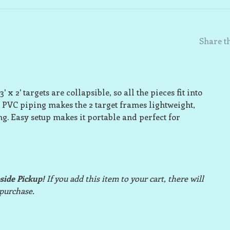
Share th
 x 2' targets are collapsible, so all the pieces fit into
 PVC piping makes the 2 target frames lightweight,
ng. Easy setup makes it portable and perfect for
bside Pickup!
If you add this item to your cart, there will
 purchase.