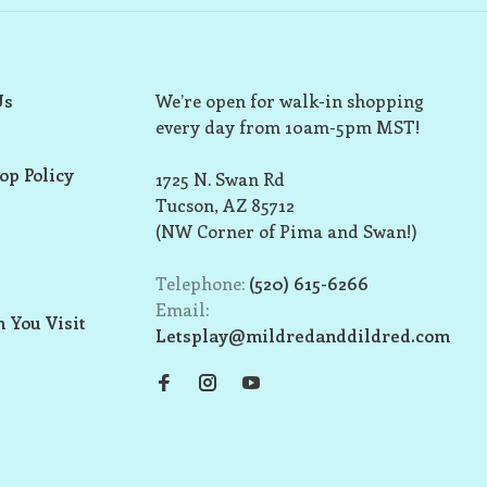
Us
We’re open for walk-in shopping
every day from 10am-5pm MST!
op Policy
1725 N. Swan Rd
Tucson, AZ 85712
(NW Corner of Pima and Swan!)
Telephone:
(520) 615-6266
Email:
 You Visit
Letsplay@mildredanddildred.com