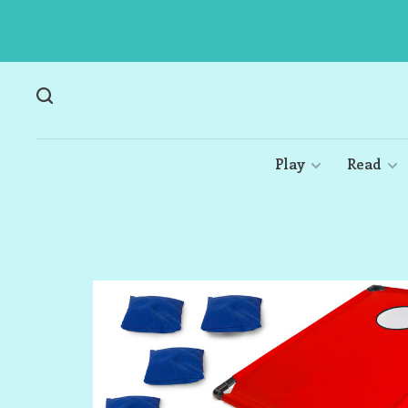
Play
Read