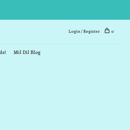
Login / Register
0
ds!
Mil Dil Blog