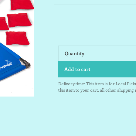
Quantity:
Add to cart
Delivery time: This item is for Local Pic
this item to your cart, all other shipping