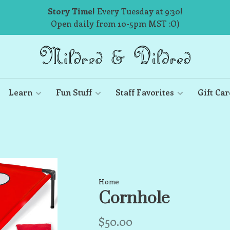
Story Time!
Every Tuesday at 9:30!
Open daily from 10-5pm MST :O)
Learn
Fun Stuff
Staff Favorites
Gift Car
Home
Cornhole
$50.00