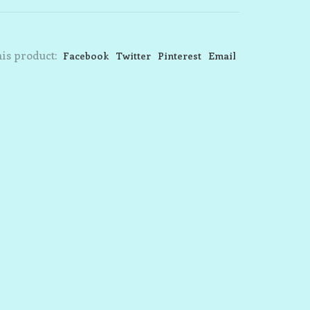
is product:
Facebook
Twitter
Pinterest
Email