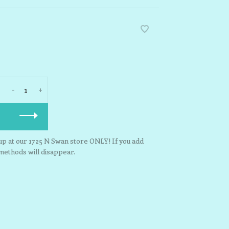
-
+
kup at our 1725 N Swan store ONLY! If you add
 methods will disappear.