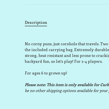
Description
No corny puns, just cornhole that travels. Two 3'
the included carrying bag. Extremely durable
strong, heat resistant and less prone to cracki
backyard fun, so let's play! For 2-4 players.
For ages 6 to grown up!
Please note: This item is only available for Cur
be no other shipping options available for your