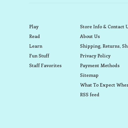
Play
Store Info & Contact 
Read
About Us
Learn
Shipping, Returns, Sh
Fun Stuff
Privacy Policy
Staff Favorites
Payment Methods
Sitemap
What To Expect When
RSS feed