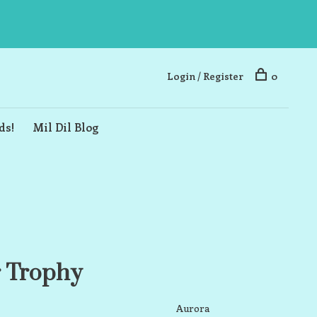
Login / Register
0
ds!
Mil Dil Blog
r Trophy
Aurora