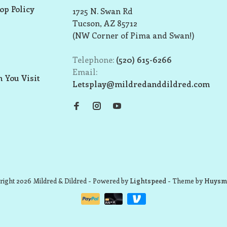
op Policy
1725 N. Swan Rd
Tucson, AZ 85712
(NW Corner of Pima and Swan!)
Telephone:
(520) 615-6266
Email:
 You Visit
Letsplay@mildredanddildred.com
ight 2026 Mildred & Dildred
- Powered by
Lightspeed
- Theme by
Huysm