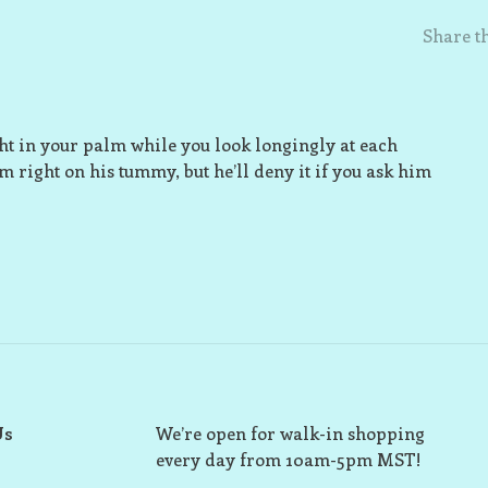
Share th
ight in your palm while you look longingly at each
im right on his tummy, but he’ll deny it if you ask him
Us
We’re open for walk-in shopping
every day from 10am-5pm MST!