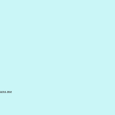
ans.me