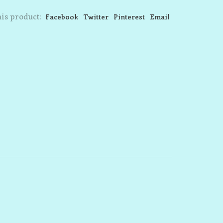
is product:
Facebook
Twitter
Pinterest
Email