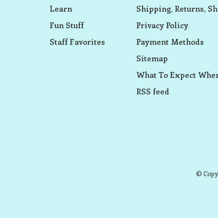
Learn
Shipping, Returns, Sh
Fun Stuff
Privacy Policy
Staff Favorites
Payment Methods
Sitemap
What To Expect When
RSS feed
© Copyr