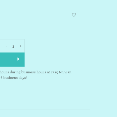
-
+
3 hours during business hours at 1725 N Swan
-6 business days!