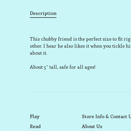
Description
This chubby friend is the perfect size to fit r
other. I hear he also likes it when you tickle h
about it.
About 5” tall, safe for all ages!
Play
Store Info & Contact 
Read
About Us