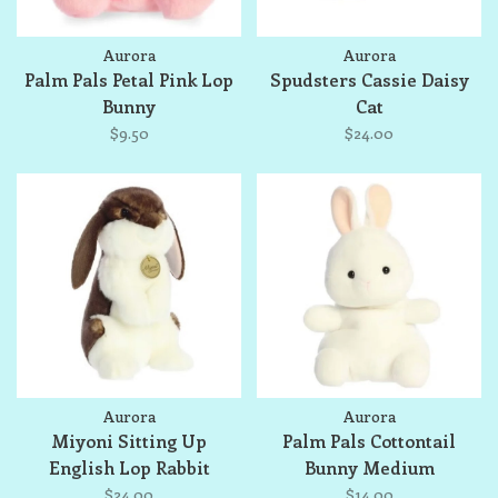
Aurora
Aurora
Palm Pals Petal Pink Lop
Spudsters Cassie Daisy
Bunny
Cat
$9.50
$24.00
Aurora
Aurora
Miyoni Sitting Up
Palm Pals Cottontail
English Lop Rabbit
Bunny Medium
$24.00
$14.00