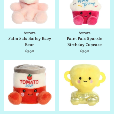
Aurora
Aurora
Palm Pals Bailey Baby
Palm Pals Sparkle
Bear
Birthday Cupcake
$9.50
$9.50