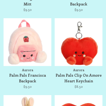
Mitt
Backpack
$9.50
$9.50
Aurora
Aurora
Palm Pals Francisca
Palm Pals Clip On Amore
Backpack
Heart Keychain
$9.50
$8.50