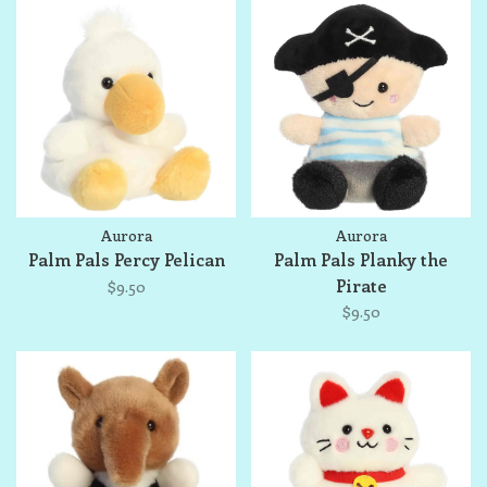
Aurora
Aurora
Palm Pals Percy Pelican
Palm Pals Planky the
Pirate
$9.50
$9.50