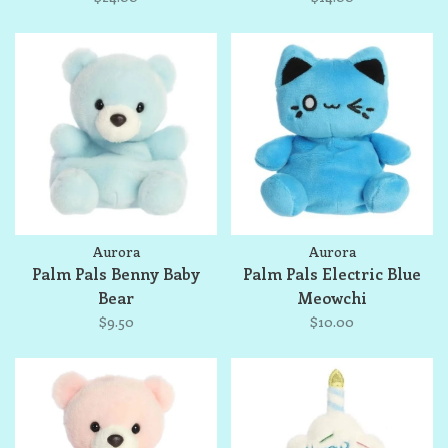
Aurora
Aurora
Palm Pals Benny Baby
Palm Pals Electric Blue
Bear
Meowchi
$9.50
$10.00