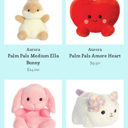
Aurora
Aurora
Palm Pals Medium Ella
Palm Pals Amore Heart
Bunny
$9.50
$14.00