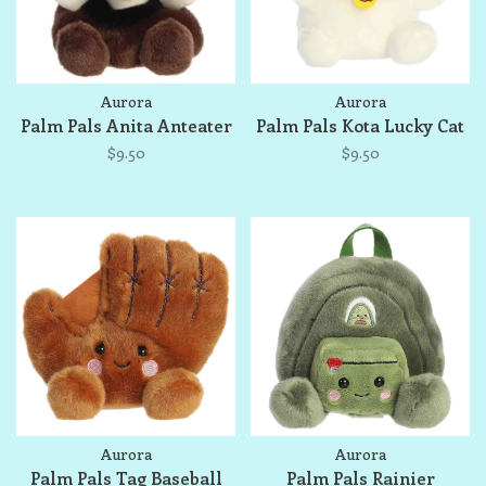
Aurora
Aurora
Palm Pals Anita Anteater
Palm Pals Kota Lucky Cat
$9.50
$9.50
Aurora
Aurora
Palm Pals Tag Baseball
Palm Pals Rainier