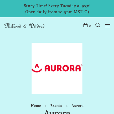
Story Time!
Every Tuesday at 9:30!
Open daily from 10-5pm MST :O)
0
Home
Brands
Aurora
Aurora