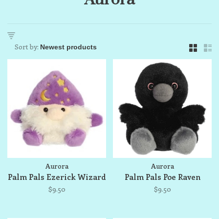
Sort by:
Aurora
Aurora
Palm Pals Ezerick Wizard
Palm Pals Poe Raven
$9.50
$9.50