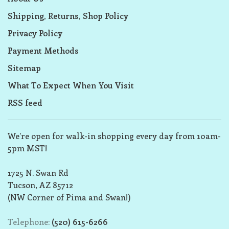
Shipping, Returns, Shop Policy
Privacy Policy
Payment Methods
Sitemap
What To Expect When You Visit
RSS feed
We’re open for walk-in shopping every day from 10am-
5pm MST!
1725 N. Swan Rd
Tucson, AZ 85712
(NW Corner of Pima and Swan!)
Telephone:
(520) 615-6266