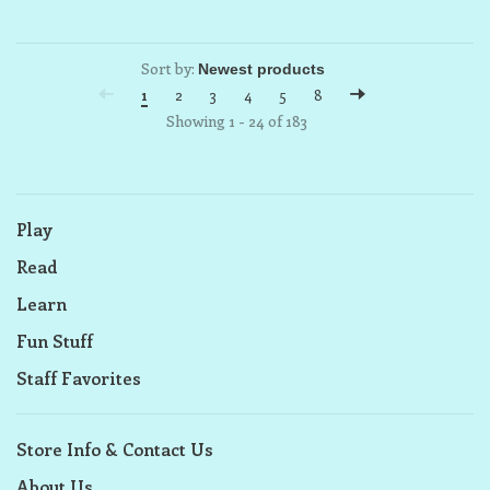
Sort by:
1
2
3
4
5
8
Showing 1 - 24 of 183
Play
Read
Learn
Fun Stuff
Staff Favorites
Store Info & Contact Us
About Us