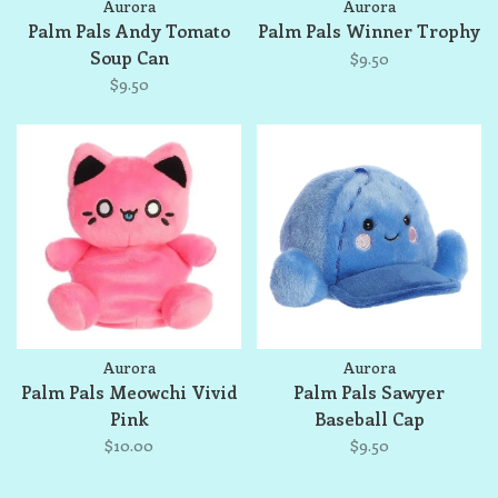
Aurora
Aurora
Palm Pals Andy Tomato
Palm Pals Winner Trophy
Soup Can
$9.50
$9.50
Aurora
Aurora
Palm Pals Meowchi Vivid
Palm Pals Sawyer
Pink
Baseball Cap
$10.00
$9.50