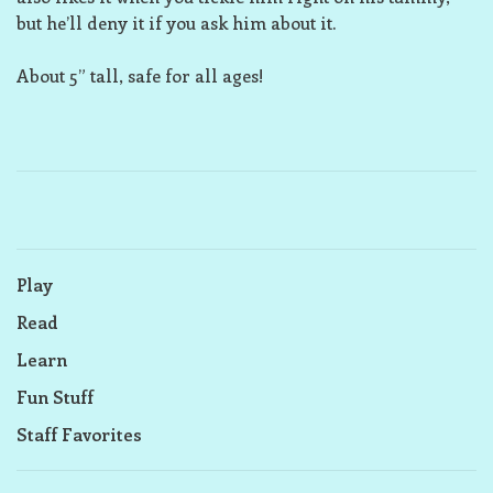
but he’ll deny it if you ask him about it.
About 5” tall, safe for all ages!
Play
Read
Learn
Fun Stuff
Staff Favorites