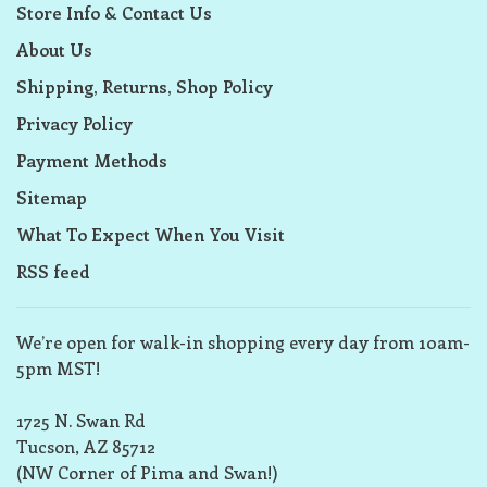
Store Info & Contact Us
About Us
Shipping, Returns, Shop Policy
Privacy Policy
Payment Methods
Sitemap
What To Expect When You Visit
RSS feed
We’re open for walk-in shopping every day from 10am-
5pm MST!
1725 N. Swan Rd
Tucson, AZ 85712
(NW Corner of Pima and Swan!)