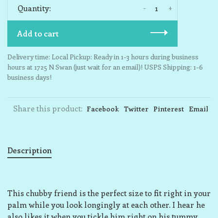
-
+
Quantity:
Add to cart
Delivery time: Local Pickup: Ready in 1-3 hours during business
hours at 1725 N Swan (just wait for an email)! USPS Shipping: 1-6
business days!
Share this product:
Facebook
Twitter
Pinterest
Email
Description
This chubby friend is the perfect size to fit right in your
palm while you look longingly at each other. I hear he
also likes it when you tickle him right on his tummy,