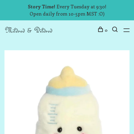
Story Time!
Every Tuesday at 9:30!
Open daily from 10-5pm MST :O)
0