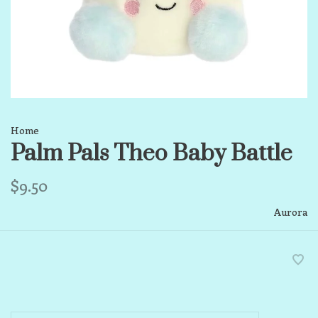
Home
Palm Pals Theo Baby Battle
$9.50
Aurora