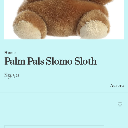
Home
Palm Pals Slomo Sloth
$9.50
Aurora