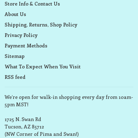
Store Info & Contact Us
About Us
Shipping, Returns, Shop Policy
Privacy Policy
Payment Methods
Sitemap
What To Expect When You Visit
RSS feed
We’re open for walk-in shopping every day from 10am-
5pm MST!
1725 N. Swan Rd
Tucson, AZ 85712
(NW Corner of Pima and Swan!)