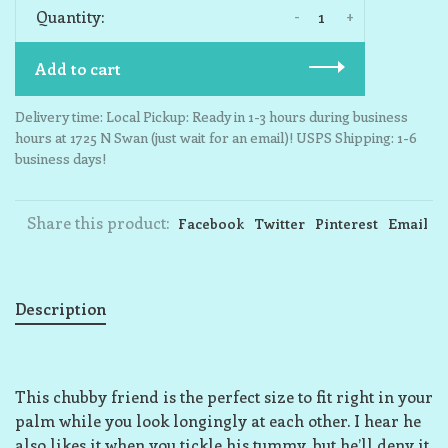
-
+
Quantity:
Add to cart
Delivery time: Local Pickup: Ready in 1-3 hours during business
hours at 1725 N Swan (just wait for an email)! USPS Shipping: 1-6
business days!
Share this product:
Facebook
Twitter
Pinterest
Email
Description
This chubby friend is the perfect size to fit right in your
palm while you look longingly at each other. I hear he
also likes it when you tickle his tummy, but he’ll deny it