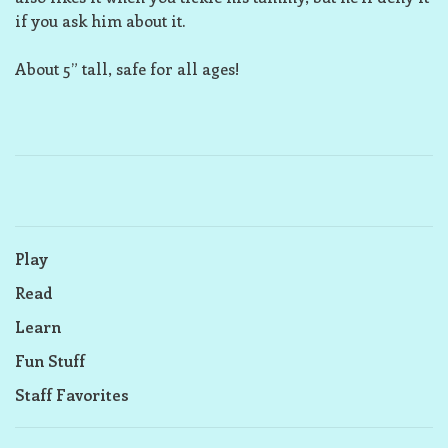
if you ask him about it.
About 5” tall, safe for all ages!
Play
Read
Learn
Fun Stuff
Staff Favorites