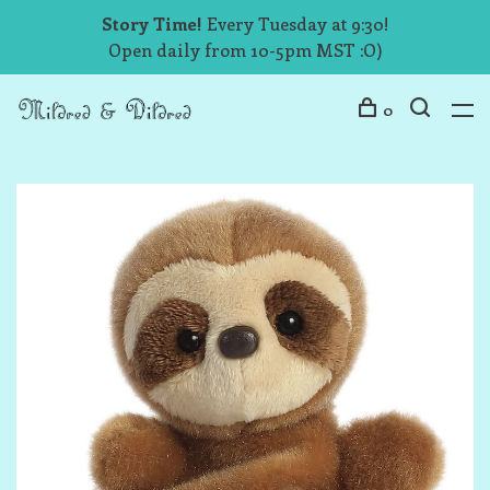
Story Time!
Every Tuesday at 9:30!
Open daily from 10-5pm MST :O)
0