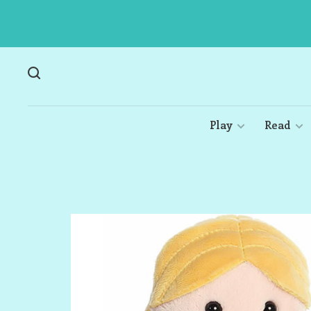
Play
Read