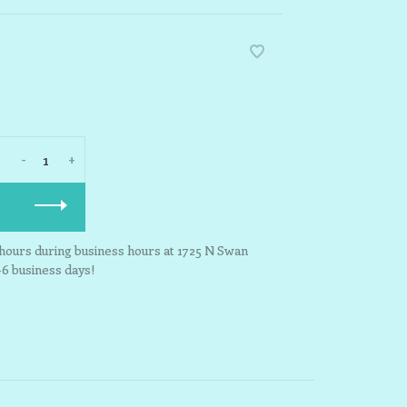
-
+
3 hours during business hours at 1725 N Swan
-6 business days!