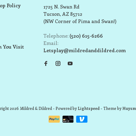
op Policy
1725 N. Swan Rd
Tucson, AZ 85712
(NW Corner of Pima and Swan!)
Telephone:
(520) 615-6266
Email:
 You Visit
Letsplay@mildredanddildred.com
ight 2026 Mildred & Dildred
- Powered by
Lightspeed
- Theme by
Huysm