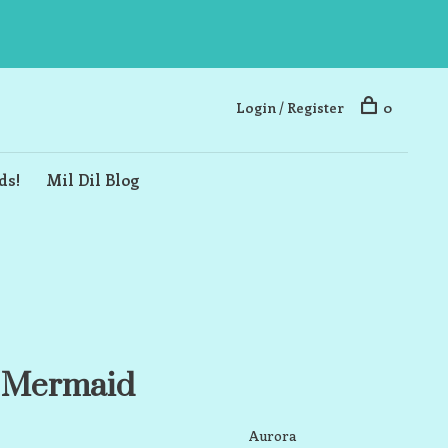
Login / Register
0
ds!
Mil Dil Blog
a Mermaid
Aurora