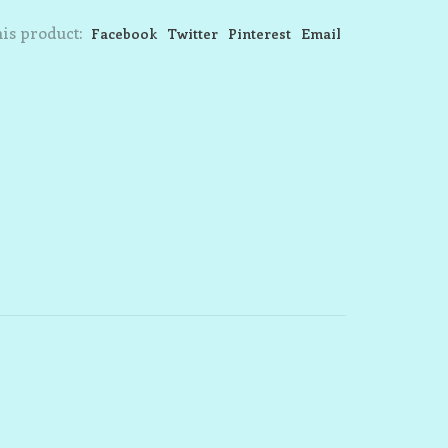
is product:
Facebook
Twitter
Pinterest
Email