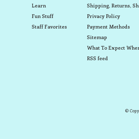
Learn
Shipping, Returns, Sh
Fun Stuff
Privacy Policy
Staff Favorites
Payment Methods
Sitemap
What To Expect When
RSS feed
© Copyr