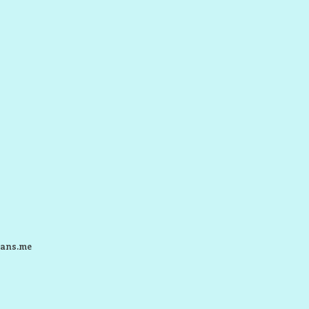
ans.me