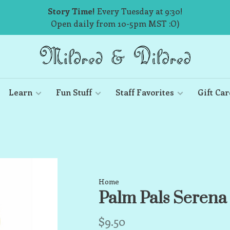
Story Time!
Every Tuesday at 9:30!
Open daily from 10-5pm MST :O)
Learn
Fun Stuff
Staff Favorites
Gift Car
Home
Palm Pals Seren
$9.50