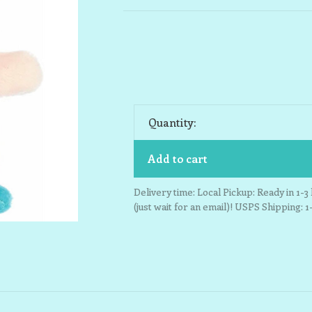
Quantity:
Add to cart
Delivery time: Local Pickup: Ready in 1-
(just wait for an email)! USPS Shipping: 1