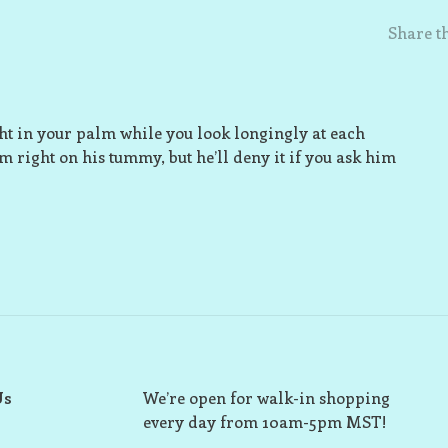
Share th
ight in your palm while you look longingly at each
im right on his tummy, but he’ll deny it if you ask him
Us
We’re open for walk-in shopping
every day from 10am-5pm MST!