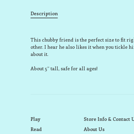
Description
This chubby friend is the perfect size to fit r
other. I hear he also likes it when you tickle h
about it.
About 5” tall, safe for all ages!
Play
Store Info & Contact 
Read
About Us