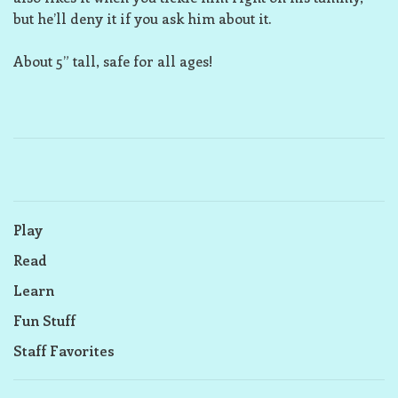
but he’ll deny it if you ask him about it.
About 5” tall, safe for all ages!
Play
Read
Learn
Fun Stuff
Staff Favorites