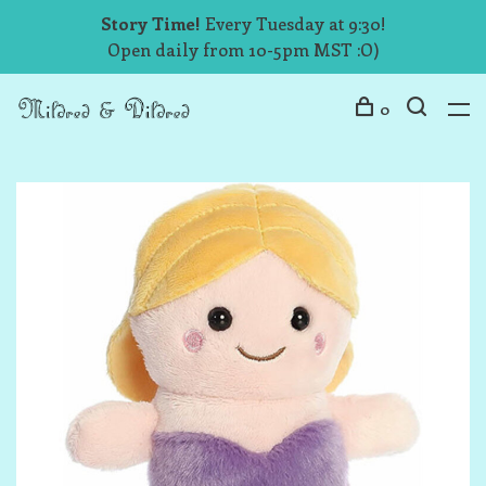
Story Time!
Every Tuesday at 9:30!
Open daily from 10-5pm MST :O)
0