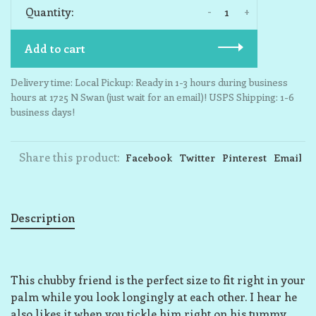
-
+
Quantity:
Add to cart
Delivery time: Local Pickup: Ready in 1-3 hours during business
hours at 1725 N Swan (just wait for an email)! USPS Shipping: 1-6
business days!
Share this product:
Facebook
Twitter
Pinterest
Email
Description
This chubby friend is the perfect size to fit right in your
palm while you look longingly at each other. I hear he
also likes it when you tickle him right on his tummy,