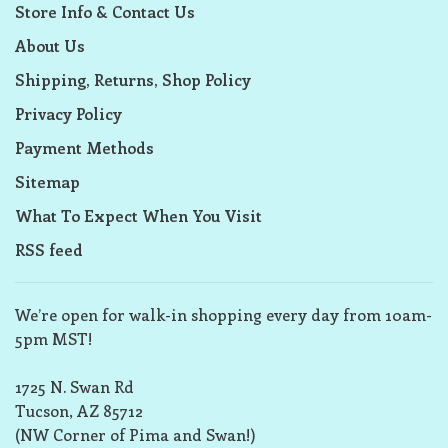
Store Info & Contact Us
About Us
Shipping, Returns, Shop Policy
Privacy Policy
Payment Methods
Sitemap
What To Expect When You Visit
RSS feed
We’re open for walk-in shopping every day from 10am-
5pm MST!
1725 N. Swan Rd
Tucson, AZ 85712
(NW Corner of Pima and Swan!)