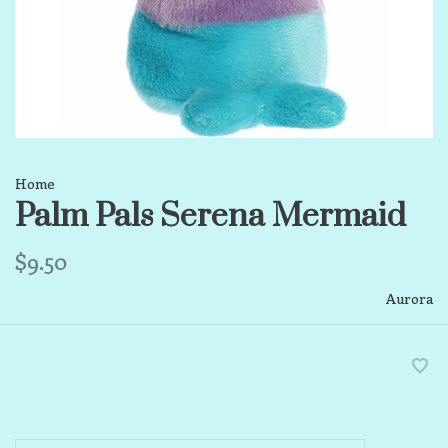
Home
Palm Pals Serena Mermaid
$9.50
Aurora