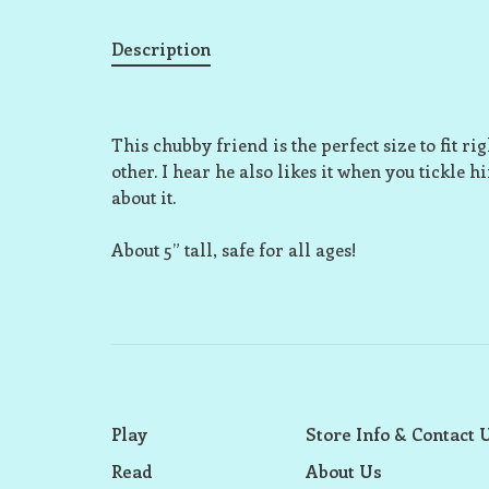
Description
This chubby friend is the perfect size to fit r
other. I hear he also likes it when you tickle h
about it.
About 5” tall, safe for all ages!
Play
Store Info & Contact 
Read
About Us