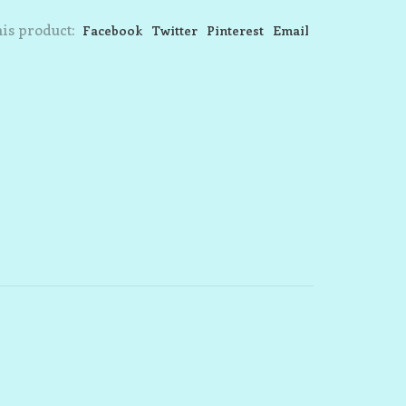
is product:
Facebook
Twitter
Pinterest
Email