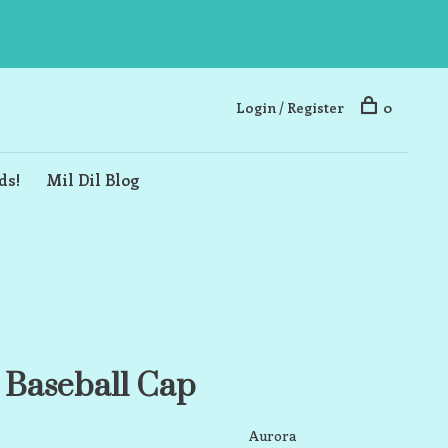
Login / Register
0
ds!
Mil Dil Blog
 Baseball Cap
Aurora