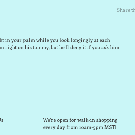
Share th
ight in your palm while you look longingly at each
im right on his tummy, but he’ll deny it if you ask him
Us
We’re open for walk-in shopping
every day from 10am-5pm MST!