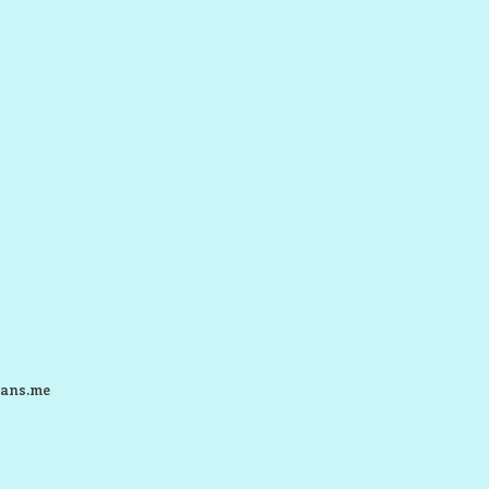
ans.me