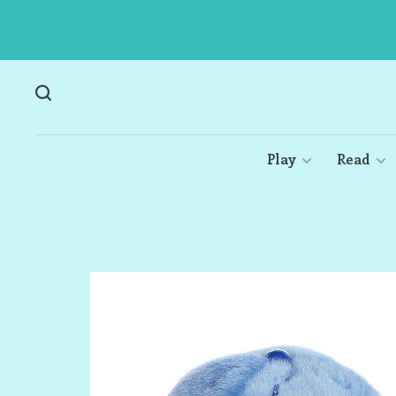
Play
Read