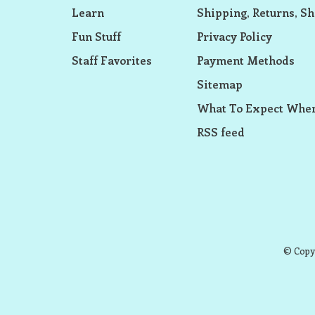
Learn
Shipping, Returns, Sh
Fun Stuff
Privacy Policy
Staff Favorites
Payment Methods
Sitemap
What To Expect When
RSS feed
© Copyr