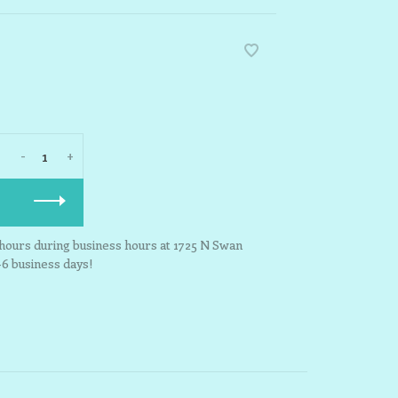
-
+
3 hours during business hours at 1725 N Swan
-6 business days!