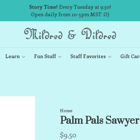
Story Time!
Every Tuesday at 9:30!
Open daily from 10-5pm MST :O)
Learn
Fun Stuff
Staff Favorites
Gift Car
Home
Palm Pals Sawyer
$9.50