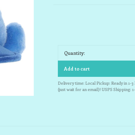
Quantity:
Add to cart
Delivery time: Local Pickup: Ready in 1-
(just wait for an email)! USPS Shipping: 1