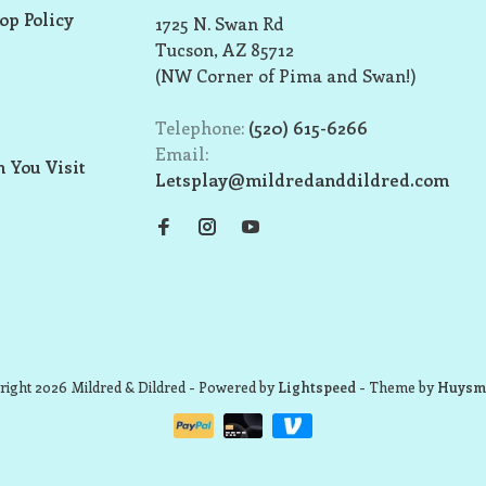
op Policy
1725 N. Swan Rd
Tucson, AZ 85712
(NW Corner of Pima and Swan!)
Telephone:
(520) 615-6266
Email:
 You Visit
Letsplay@mildredanddildred.com
ight 2026 Mildred & Dildred
- Powered by
Lightspeed
- Theme by
Huysm