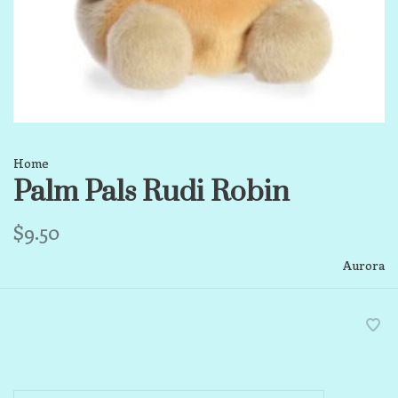
Home
Palm Pals Rudi Robin
$9.50
Aurora