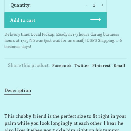
-
+
Quantity:
Add to cart
Delivery time: Local Pickup: Ready in 1-3 hours during business
hours at 1725 N Swan (just wait for an email)! USPS Shipping: 1-6
business days!
Share this product:
Facebook
Twitter
Pinterest
Email
Description
This chubby friend is the perfect size to fit right in your
palm while you look longingly at each other. I hear he
also likes it when you tickle him right on his tummy,