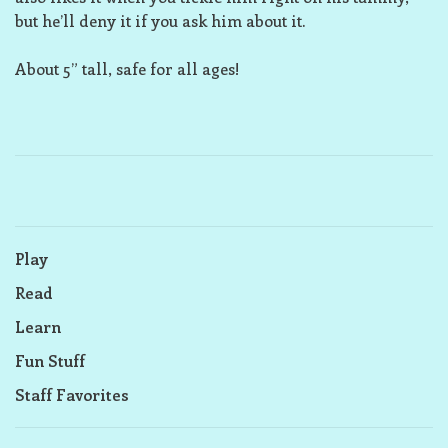
but he’ll deny it if you ask him about it.
About 5” tall, safe for all ages!
Play
Read
Learn
Fun Stuff
Staff Favorites