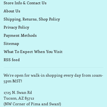
Store Info & Contact Us
About Us
Shipping, Returns, Shop Policy
Privacy Policy
Payment Methods
Sitemap
What To Expect When You Visit
RSS feed
We’re open for walk-in shopping every day from 10am-
5pm MST!
1725 N. Swan Rd
Tucson, AZ 85712
(NW Corner of Pima and Swan!)