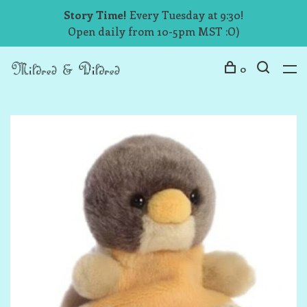
Story Time!
Every Tuesday at 9:30!
Open daily from 10-5pm MST :O)
0