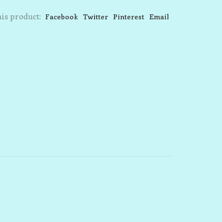
is product:
Facebook
Twitter
Pinterest
Email