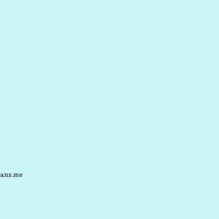
ans.me