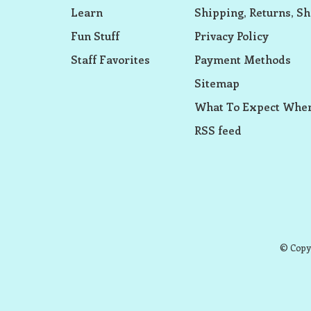
Learn
Shipping, Returns, Sh
Fun Stuff
Privacy Policy
Staff Favorites
Payment Methods
Sitemap
What To Expect When
RSS feed
© Copyr