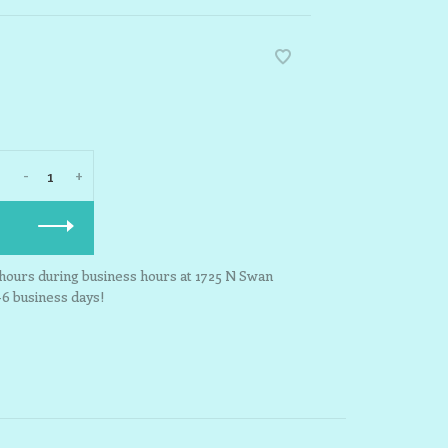
-
+
3 hours during business hours at 1725 N Swan
-6 business days!