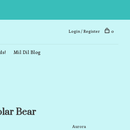
Login / Register
0
ds!
Mil Dil Blog
olar Bear
Aurora