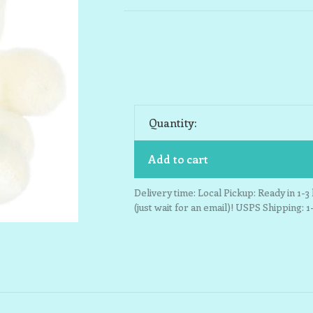
Quantity:
Add to cart
Delivery time: Local Pickup: Ready in 1-
(just wait for an email)! USPS Shipping: 1