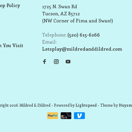
op Policy
1725 N. Swan Rd
Tucson, AZ 85712
(NW Corner of Pima and Swan!)
Telephone:
(520) 615-6266
Email:
 You Visit
Letsplay@mildredanddildred.com
ight 2026 Mildred & Dildred
- Powered by
Lightspeed
- Theme by
Huysm