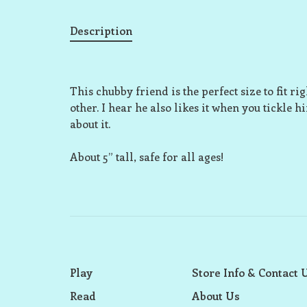
Description
This chubby friend is the perfect size to fit r
other. I hear he also likes it when you tickle h
about it.
About 5” tall, safe for all ages!
Play
Store Info & Contact 
Read
About Us