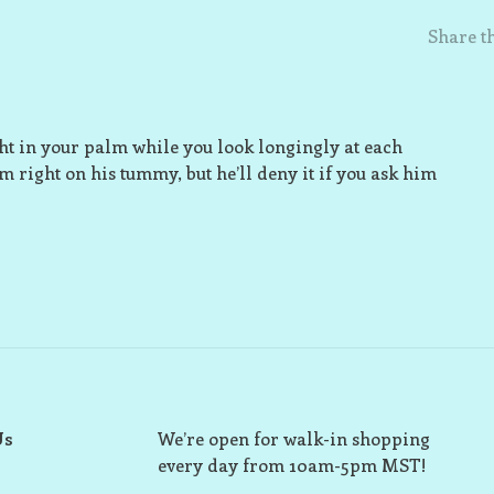
Share th
ight in your palm while you look longingly at each
im right on his tummy, but he’ll deny it if you ask him
Us
We’re open for walk-in shopping
every day from 10am-5pm MST!