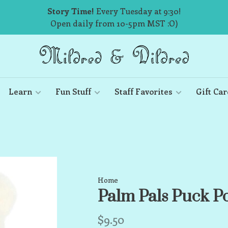
Story Time!
Every Tuesday at 9:30!
Open daily from 10-5pm MST :O)
Learn
Fun Stuff
Staff Favorites
Gift Car
Home
Palm Pals Puck P
$9.50