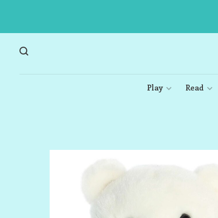
Play
Read