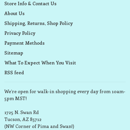
Store Info & Contact Us
About Us
Shipping, Returns, Shop Policy
Privacy Policy
Payment Methods
Sitemap
What To Expect When You Visit
RSS feed
We’re open for walk-in shopping every day from 10am-
5pm MST!
1725 N. Swan Rd
Tucson, AZ 85712
(NW Corner of Pima and Swan!)