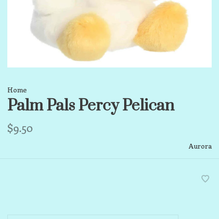
Home
Palm Pals Percy Pelican
$9.50
Aurora