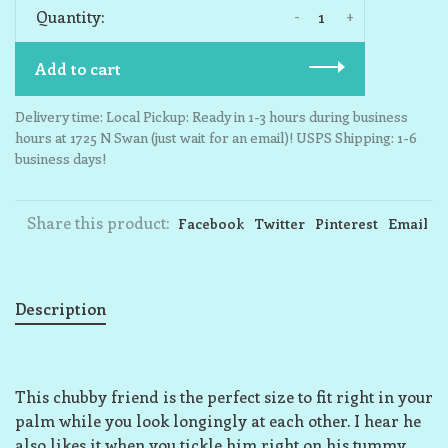
-
+
Quantity:
Add to cart
Delivery time: Local Pickup: Ready in 1-3 hours during business
hours at 1725 N Swan (just wait for an email)! USPS Shipping: 1-6
business days!
Share this product:
Facebook
Twitter
Pinterest
Email
Description
This chubby friend is the perfect size to fit right in your
palm while you look longingly at each other. I hear he
also likes it when you tickle him right on his tummy,