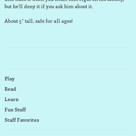
but he’ll deny it if you ask him about it.
About 5” tall, safe for all ages!
Play
Read
Learn
Fun Stuff
Staff Favorites