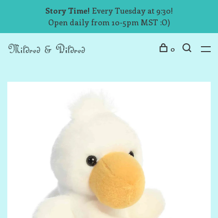
Story Time!
Every Tuesday at 9:30!
Open daily from 10-5pm MST :O)
0