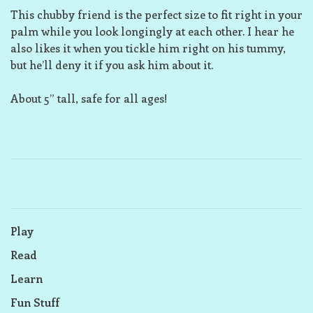
This chubby friend is the perfect size to fit right in your
palm while you look longingly at each other. I hear he
also likes it when you tickle him right on his tummy,
but he’ll deny it if you ask him about it.
About 5” tall, safe for all ages!
Play
Read
Learn
Fun Stuff