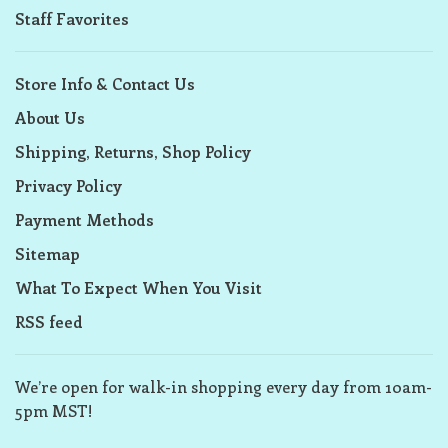
Staff Favorites
Store Info & Contact Us
About Us
Shipping, Returns, Shop Policy
Privacy Policy
Payment Methods
Sitemap
What To Expect When You Visit
RSS feed
We’re open for walk-in shopping every day from 10am-
5pm MST!