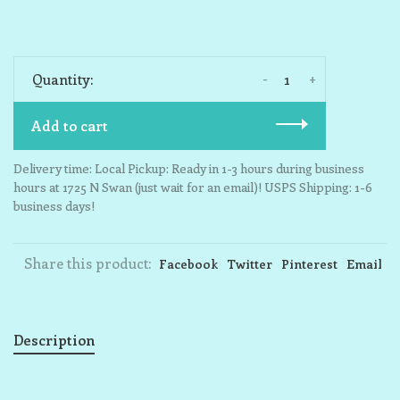
-
+
Quantity:
Add to cart
Delivery time: Local Pickup: Ready in 1-3 hours during business
hours at 1725 N Swan (just wait for an email)! USPS Shipping: 1-6
business days!
Share this product:
Facebook
Twitter
Pinterest
Email
Description