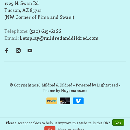
1725 N. Swan Rd
Tucson, AZ 85712
(NW Corner of Pima and Swan!)
Telephone:
(520) 615-6266
Email:
Letsplay@mildredanddildred.com
© Copyright 2026 Mildred & Dildred
- Powered by
Lightspeed
-
Theme by
Huysmans.me
Please accept cookies to help us improve this website Is this OK?
Yes
No
More on cookies »