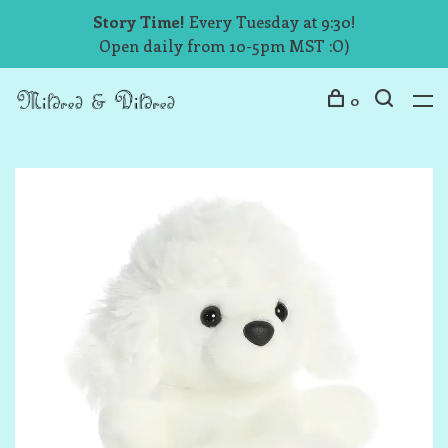
Story Time!
Every Tuesday at 9:30!
Open daily from 10-5pm MST :O)
0