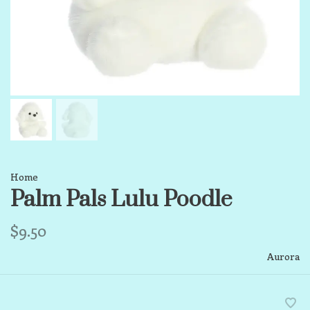
Home
Palm Pals Lulu Poodle
$9.50
Aurora