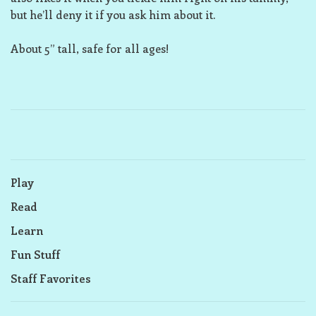
but he’ll deny it if you ask him about it.
About 5” tall, safe for all ages!
Play
Read
Learn
Fun Stuff
Staff Favorites