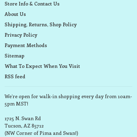
Store Info & Contact Us
About Us
Shipping, Returns, Shop Policy
Privacy Policy
Payment Methods
Sitemap
What To Expect When You Visit
RSS feed
We’re open for walk-in shopping every day from 10am-
5pm MST!
1725 N. Swan Rd
Tucson, AZ 85712
(NW Corner of Pima and Swan!)