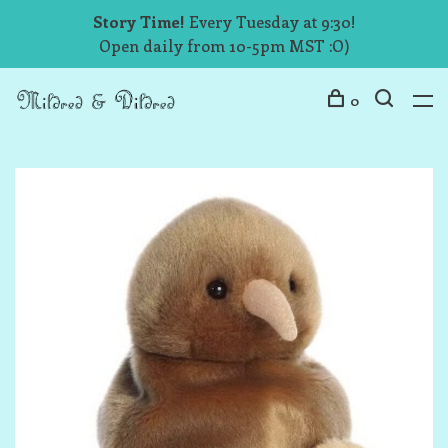
Story Time!
Every Tuesday at 9:30!
Open daily from 10-5pm MST :O)
0