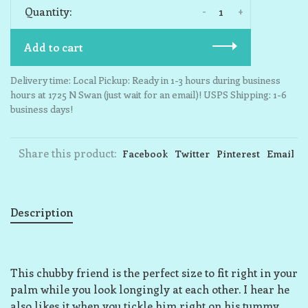
-
+
Quantity:
Add to cart
Delivery time: Local Pickup: Ready in 1-3 hours during business
hours at 1725 N Swan (just wait for an email)! USPS Shipping: 1-6
business days!
Share this product:
Facebook
Twitter
Pinterest
Email
Description
This chubby friend is the perfect size to fit right in your
palm while you look longingly at each other. I hear he
also likes it when you tickle him right on his tummy,