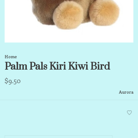
Home
Palm Pals Kiri Kiwi Bird
$9.50
Aurora