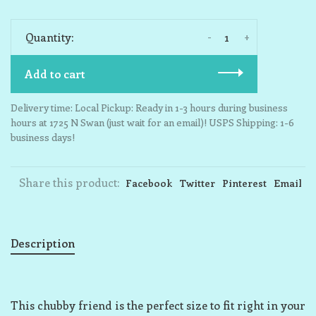
-
+
Quantity:
Add to cart
Delivery time: Local Pickup: Ready in 1-3 hours during business
hours at 1725 N Swan (just wait for an email)! USPS Shipping: 1-6
business days!
Share this product:
Facebook
Twitter
Pinterest
Email
Description
This chubby friend is the perfect size to fit right in your