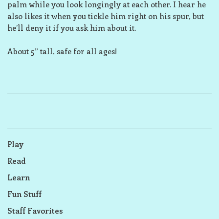
palm while you look longingly at each other. I hear he
also likes it when you tickle him right on his spur, but
he’ll deny it if you ask him about it.
About 5” tall, safe for all ages!
Play
Read
Learn
Fun Stuff
Staff Favorites