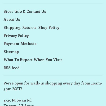
Store Info & Contact Us
About Us
Shipping, Returns, Shop Policy
Privacy Policy
Payment Methods
Sitemap
What To Expect When You Visit
RSS feed
We’re open for walk-in shopping every day from 10am-
5pm MST!
1725 N. Swan Rd
Tucson, AZ 85712