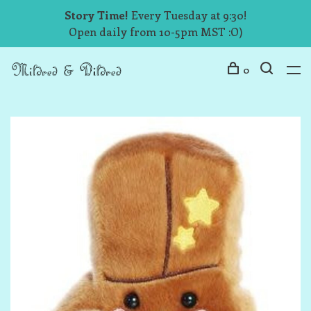
Story Time!
Every Tuesday at 9:30!
Open daily from 10-5pm MST :O)
0