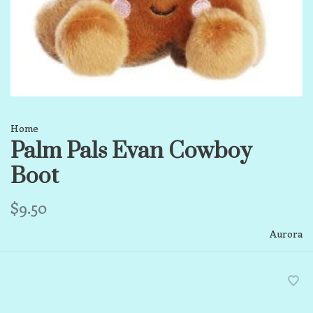
Home
Palm Pals Evan Cowboy
Boot
$9.50
Aurora