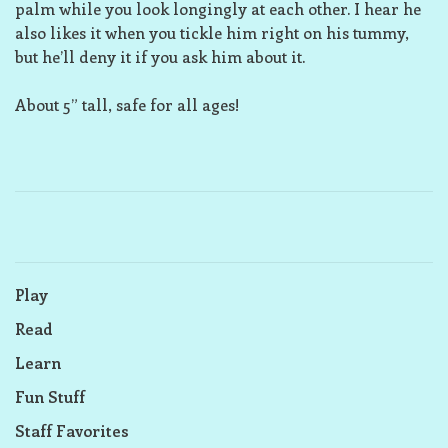
palm while you look longingly at each other. I hear he
also likes it when you tickle him right on his tummy,
but he’ll deny it if you ask him about it.
About 5” tall, safe for all ages!
Play
Read
Learn
Fun Stuff
Staff Favorites