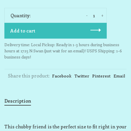
-
+
Quantity:
Add to cart
Delivery time: Local Pickup: Ready in 1-3 hours during business
hours at 1725 N Swan (just wait for an email)! USPS Shipping: 1-6
business days!
Share this product:
Facebook
Twitter
Pinterest
Email
Description
This chubby friend is the perfect size to fit right in your