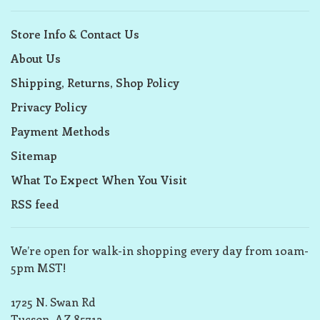
Store Info & Contact Us
About Us
Shipping, Returns, Shop Policy
Privacy Policy
Payment Methods
Sitemap
What To Expect When You Visit
RSS feed
We’re open for walk-in shopping every day from 10am-
5pm MST!
1725 N. Swan Rd
Tucson, AZ 85712