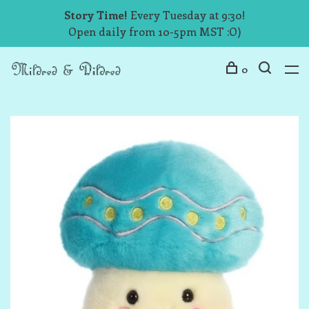
Story Time!
Every Tuesday at 9:30!
Open daily from 10-5pm MST :O)
0