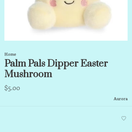
Home
Palm Pals Dipper Easter
Mushroom
$5.00
Aurora