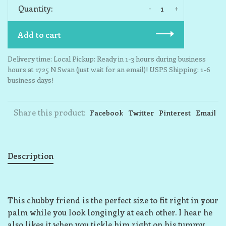
-
+
Quantity:
Add to cart
Delivery time: Local Pickup: Ready in 1-3 hours during business
hours at 1725 N Swan (just wait for an email)! USPS Shipping: 1-6
business days!
Share this product:
Facebook
Twitter
Pinterest
Email
Description
This chubby friend is the perfect size to fit right in your
palm while you look longingly at each other. I hear he
also likes it when you tickle him right on his tummy,