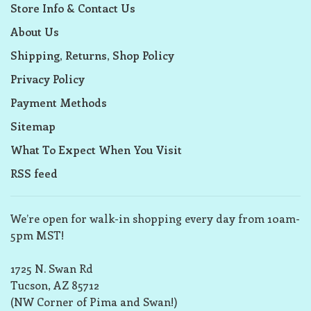
Store Info & Contact Us
About Us
Shipping, Returns, Shop Policy
Privacy Policy
Payment Methods
Sitemap
What To Expect When You Visit
RSS feed
We’re open for walk-in shopping every day from 10am-
5pm MST!
1725 N. Swan Rd
Tucson, AZ 85712
(NW Corner of Pima and Swan!)