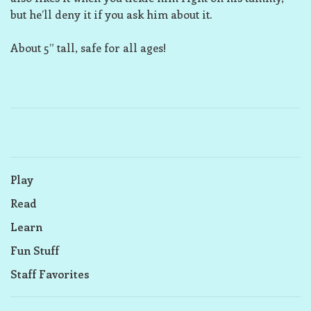
but he’ll deny it if you ask him about it.
About 5” tall, safe for all ages!
Play
Read
Learn
Fun Stuff
Staff Favorites