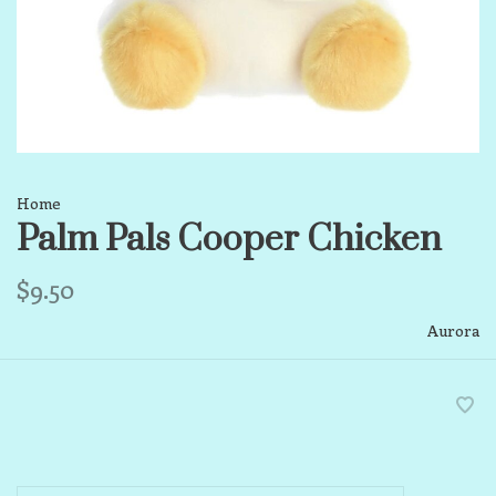
Home
Palm Pals Cooper Chicken
$9.50
Aurora