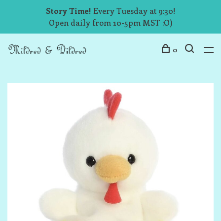
Story Time!
Every Tuesday at 9:30!
Open daily from 10-5pm MST :O)
0