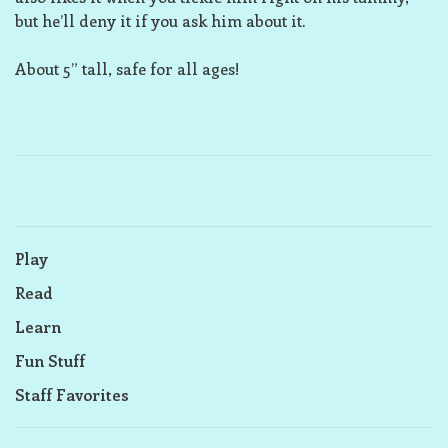
but he’ll deny it if you ask him about it.
About 5” tall, safe for all ages!
Play
Read
Learn
Fun Stuff
Staff Favorites