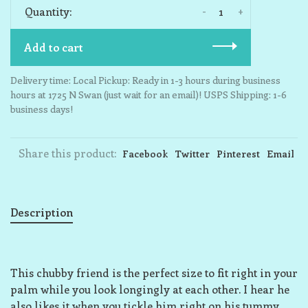
-
+
Quantity:
Add to cart
Delivery time: Local Pickup: Ready in 1-3 hours during business
hours at 1725 N Swan (just wait for an email)! USPS Shipping: 1-6
business days!
Share this product:
Facebook
Twitter
Pinterest
Email
Description
This chubby friend is the perfect size to fit right in your
palm while you look longingly at each other. I hear he
also likes it when you tickle him right on his tummy,