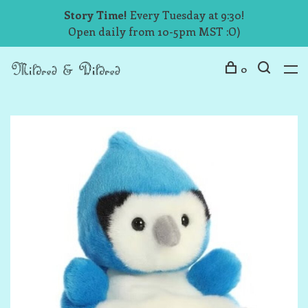
Story Time!
Every Tuesday at 9:30!
Open daily from 10-5pm MST :O)
0