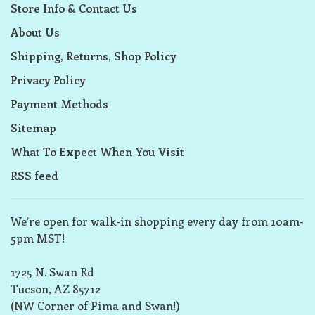
Store Info & Contact Us
About Us
Shipping, Returns, Shop Policy
Privacy Policy
Payment Methods
Sitemap
What To Expect When You Visit
RSS feed
We’re open for walk-in shopping every day from 10am-
5pm MST!
1725 N. Swan Rd
Tucson, AZ 85712
(NW Corner of Pima and Swan!)