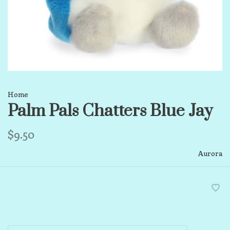
Home
Palm Pals Chatters Blue Jay
$9.50
Aurora