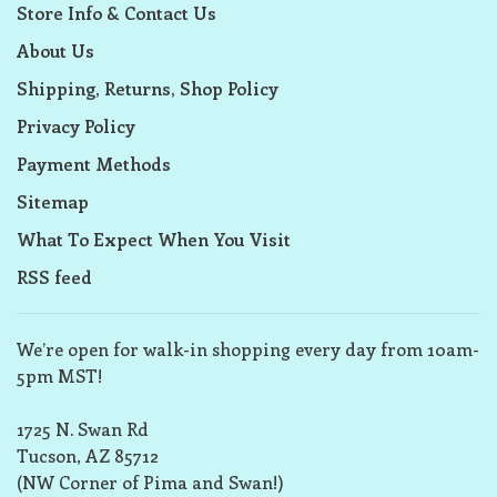
Store Info & Contact Us
About Us
Shipping, Returns, Shop Policy
Privacy Policy
Payment Methods
Sitemap
What To Expect When You Visit
RSS feed
We’re open for walk-in shopping every day from 10am-
5pm MST!
1725 N. Swan Rd
Tucson, AZ 85712
(NW Corner of Pima and Swan!)