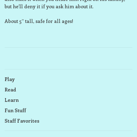
but he’ll deny it if you ask him about it.
About 5” tall, safe for all ages!
Play
Read
Learn
Fun Stuff
Staff Favorites