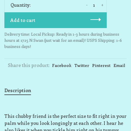
-
+
Quantity:
Add to cart
Delivery time: Local Pickup: Ready in 1-3 hours during business
hours at 1725 N Swan (just wait for an email)! USPS Shipping: 1-6
business days!
Share this product:
Facebook
Twitter
Pinterest
Email
Description
This chubby friend is the perfect size to fit right in your
palm while you look longingly at each other. I hear he
also likes it when you tickle him right on his tummy,