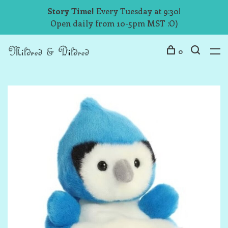
Story Time!
Every Tuesday at 9:30!
Open daily from 10-5pm MST :O)
0