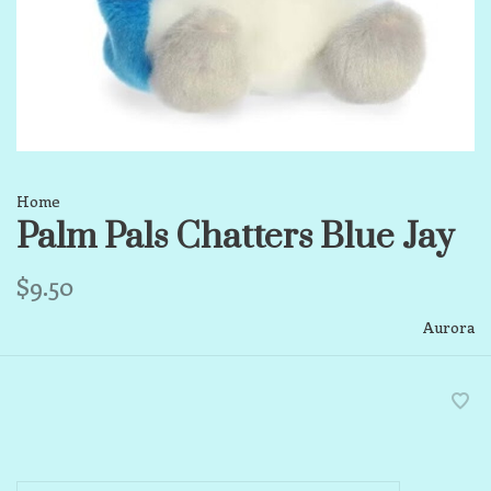
Home
Palm Pals Chatters Blue Jay
$9.50
Aurora