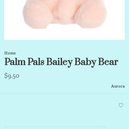
Home
Palm Pals Bailey Baby Bear
$9.50
Aurora