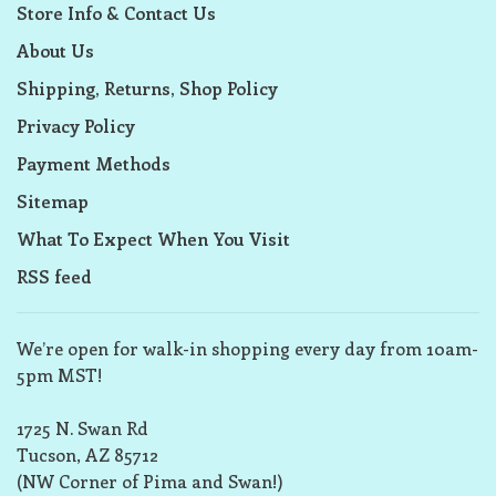
Store Info & Contact Us
About Us
Shipping, Returns, Shop Policy
Privacy Policy
Payment Methods
Sitemap
What To Expect When You Visit
RSS feed
We’re open for walk-in shopping every day from 10am-
5pm MST!
1725 N. Swan Rd
Tucson, AZ 85712
(NW Corner of Pima and Swan!)