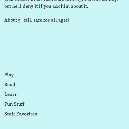
but he’ll deny it if you ask him about it.
About 5” tall, safe for all ages!
Play
Read
Learn
Fun Stuff
Staff Favorites