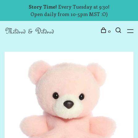
Story Time!
Every Tuesday at 9:30!
Open daily from 10-5pm MST :O)
0