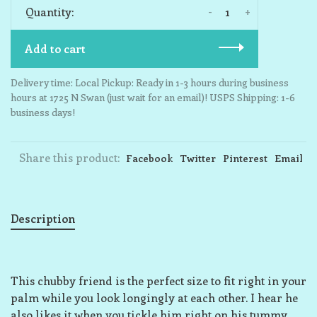
-
+
Quantity:
Add to cart
Delivery time: Local Pickup: Ready in 1-3 hours during business
hours at 1725 N Swan (just wait for an email)! USPS Shipping: 1-6
business days!
Share this product:
Facebook
Twitter
Pinterest
Email
Description
This chubby friend is the perfect size to fit right in your
palm while you look longingly at each other. I hear he
also likes it when you tickle him right on his tummy,