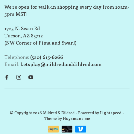
We’re open for walk-in shopping every day from 10am-
5pm MST!
1725 N. Swan Rd
Tucson, AZ 85712
(NW Corner of Pima and Swan!)
Telephone:
(520) 615-6266
Email:
Letsplay@mildredanddildred.com
© Copyright 2026 Mildred & Dildred
- Powered by
Lightspeed
-
Theme by
Huysmans.me