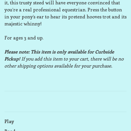
it, this trusty steed will have everyone convinced that
you’re a real professional equestrian. Press the button
in your pony’s ear to hear its pretend hooves trot and its
majestic whinny!
For ages 3 and up.
Please note: This item is only available for Curbside
Pickup!
If you add this item to your cart, there will be no
other shipping options available for your purchase.
Play