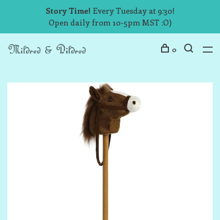
Story Time!
Every Tuesday at 9:30!
Open daily from 10-5pm MST :O)
0