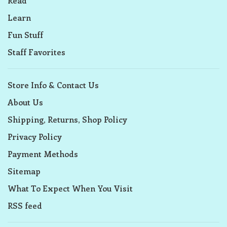
Read
Learn
Fun Stuff
Staff Favorites
Store Info & Contact Us
About Us
Shipping, Returns, Shop Policy
Privacy Policy
Payment Methods
Sitemap
What To Expect When You Visit
RSS feed