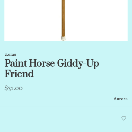
Home
Paint Horse Giddy-Up
Friend
$31.00
Aurora