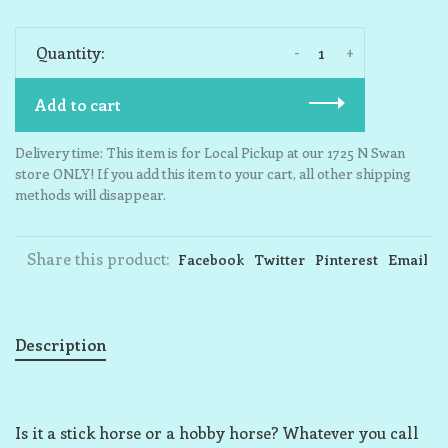
-
+
Quantity:
Add to cart
Delivery time: This item is for Local Pickup at our 1725 N Swan
store ONLY! If you add this item to your cart, all other shipping
methods will disappear.
Share this product:
Facebook
Twitter
Pinterest
Email
Description
Is it a stick horse or a hobby horse? Whatever you call