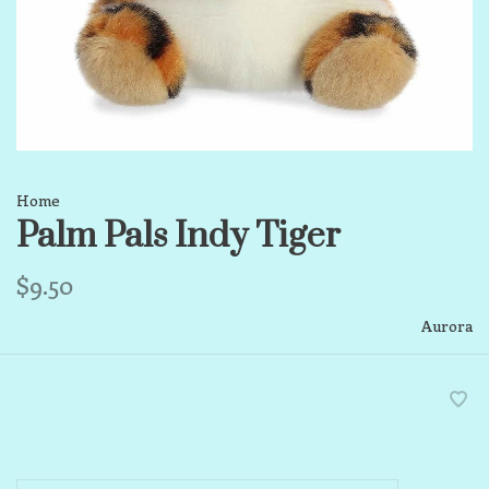
Home
Palm Pals Indy Tiger
$9.50
Aurora