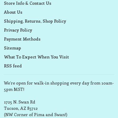
Store Info & Contact Us
About Us
Shipping, Returns, Shop Policy
Privacy Policy
Payment Methods
Sitemap
What To Expect When You Visit
RSS feed
We’re open for walk-in shopping every day from 10am-
5pm MST!
1725 N. Swan Rd
Tucson, AZ 85712
(NW Corner of Pima and Swan!)