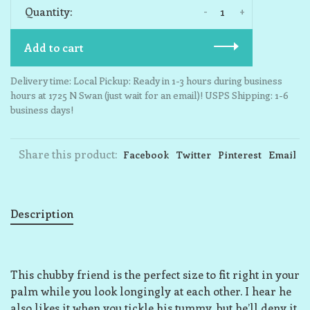
-
+
Quantity:
Add to cart
Delivery time: Local Pickup: Ready in 1-3 hours during business
hours at 1725 N Swan (just wait for an email)! USPS Shipping: 1-6
business days!
Share this product:
Facebook
Twitter
Pinterest
Email
Description
This chubby friend is the perfect size to fit right in your
palm while you look longingly at each other. I hear he
also likes it when you tickle his tummy, but he’ll deny it