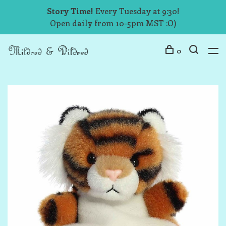
Story Time!
Every Tuesday at 9:30!
Open daily from 10-5pm MST :O)
0