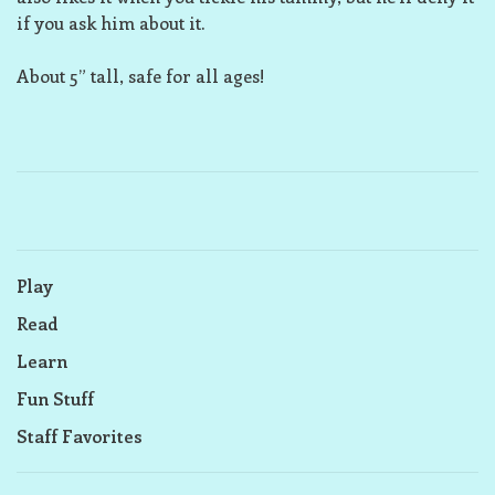
if you ask him about it.
About 5” tall, safe for all ages!
Play
Read
Learn
Fun Stuff
Staff Favorites