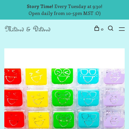
Story Time!
Every Tuesday at 9:30!
Open daily from 10-5pm MST :O)
0