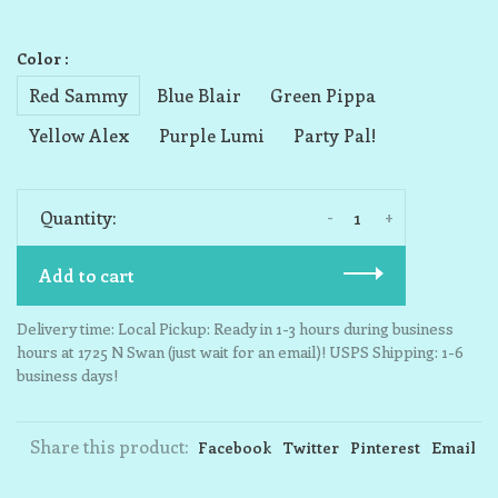
Color :
Red Sammy
Blue Blair
Green Pippa
Yellow Alex
Purple Lumi
Party Pal!
-
+
Quantity:
Add to cart
Delivery time: Local Pickup: Ready in 1-3 hours during business
hours at 1725 N Swan (just wait for an email)! USPS Shipping: 1-6
business days!
Share this product:
Facebook
Twitter
Pinterest
Email