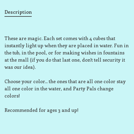
Description
These are magic. Each set comes with 4 cubes that
instantly light up when they are placed in water. Fun in
the tub, in the pool, or for making wishes in fountains
at the mall (if you do that last one, don't tell security it
was our idea).
Choose your color... the ones that are all one color stay
all one color in the water, and Party Pals change
colors!
Recommended for ages 3 and up!