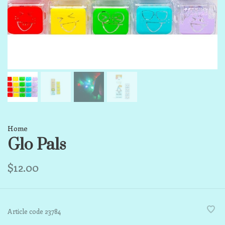
Home
Glo Pals
$12.00
Article code
23784