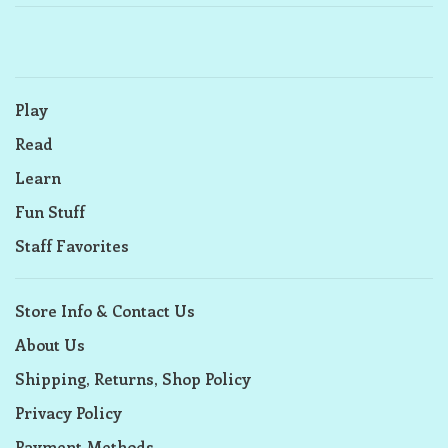
Play
Read
Learn
Fun Stuff
Staff Favorites
Store Info & Contact Us
About Us
Shipping, Returns, Shop Policy
Privacy Policy
Payment Methods