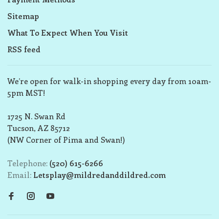
Sitemap
What To Expect When You Visit
RSS feed
We’re open for walk-in shopping every day from 10am-
5pm MST!
1725 N. Swan Rd
Tucson, AZ 85712
(NW Corner of Pima and Swan!)
Telephone:
(520) 615-6266
Email:
Letsplay@mildredanddildred.com