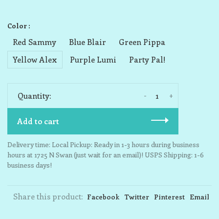
Color :
Red Sammy
Blue Blair
Green Pippa
Yellow Alex
Purple Lumi
Party Pal!
-
+
Quantity:
Add to cart
Delivery time: Local Pickup: Ready in 1-3 hours during business
hours at 1725 N Swan (just wait for an email)! USPS Shipping: 1-6
business days!
Share this product:
Facebook
Twitter
Pinterest
Email