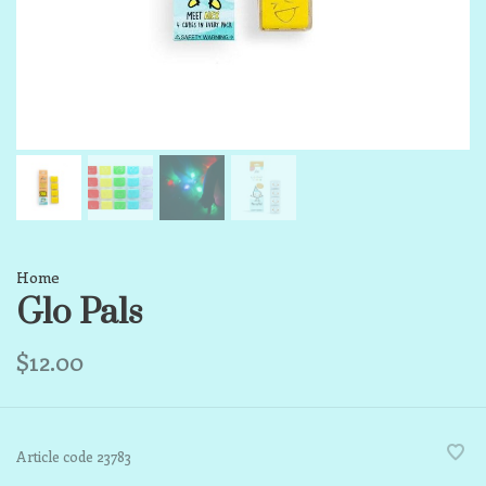
Home
Glo Pals
$12.00
Article code
23783