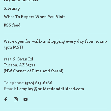
Sitemap
What To Expect When You Visit
RSS feed
We’re open for walk-in shopping every day from 10am-
5pm MST!
1725 N. Swan Rd
Tucson, AZ 85712
(NW Corner of Pima and Swan!)
Telephone:
(520) 615-6266
Email:
Letsplay@mildredanddildred.com