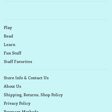
Play
Read
Learn
Fun Stuff
Staff Favorites
Store Info & Contact Us
About Us
Shipping, Returns, Shop Policy
Privacy Policy
Payment Methods