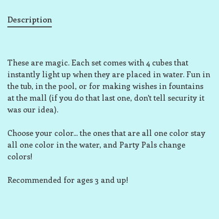
Description
These are magic. Each set comes with 4 cubes that
instantly light up when they are placed in water. Fun in
the tub, in the pool, or for making wishes in fountains
at the mall (if you do that last one, don't tell security it
was our idea).
Choose your color... the ones that are all one color stay
all one color in the water, and Party Pals change
colors!
Recommended for ages 3 and up!