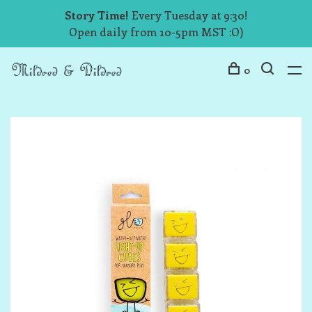
Story Time!
Every Tuesday at 9:30!
Open daily from 10-5pm MST :O)
0