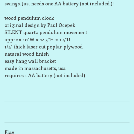
swings. Just needs one AA battery (not included.)!
wood pendulum clock
original design by Paul Ocepek
SILENT quartz pendulum movement
approx 10"W x 14.5”H x 1.4"D
1/4" thick laser cut poplar plywood
natural wood finish
easy hang wall bracket
made in massachusetts, usa
requires 1 AA battery (not included)
Play