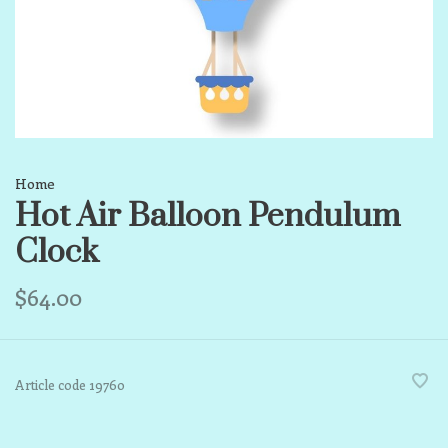
Home
Hot Air Balloon Pendulum
Clock
$64.00
Article code
19760