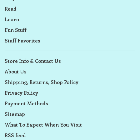
Read
Learn
Fun Stuff
Staff Favorites
Store Info & Contact Us
About Us
Shipping, Returns, Shop Policy
Privacy Policy
Payment Methods
Sitemap
What To Expect When You Visit
RSS feed