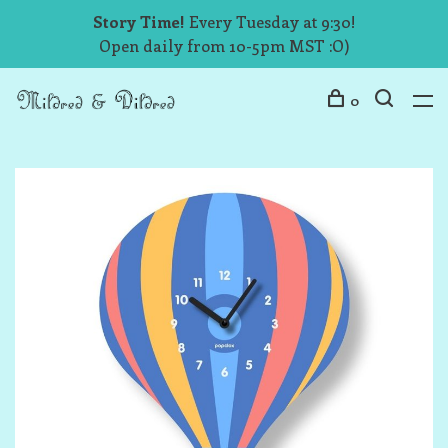
Story Time!
Every Tuesday at 9:30!
Open daily from 10-5pm MST :O)
0