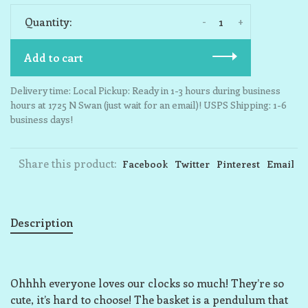
-
+
Quantity:
Add to cart
Delivery time: Local Pickup: Ready in 1-3 hours during business
hours at 1725 N Swan (just wait for an email)! USPS Shipping: 1-6
business days!
Share this product:
Facebook
Twitter
Pinterest
Email
Description
Ohhhh everyone loves our clocks so much! They’re so
cute, it’s hard to choose! The basket is a pendulum that