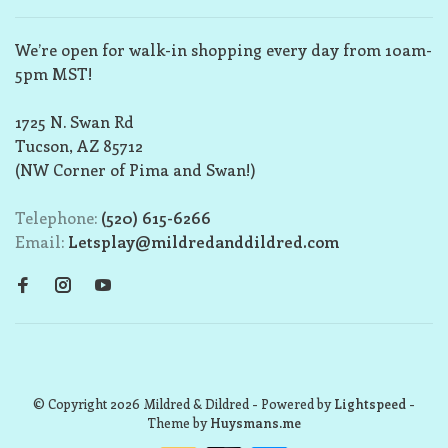
We’re open for walk-in shopping every day from 10am-
5pm MST!
1725 N. Swan Rd
Tucson, AZ 85712
(NW Corner of Pima and Swan!)
Telephone:
(520) 615-6266
Email:
Letsplay@mildredanddildred.com
© Copyright 2026 Mildred & Dildred
- Powered by
Lightspeed
-
Theme by
Huysmans.me