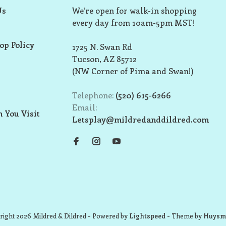
Us
We’re open for walk-in shopping
every day from 10am-5pm MST!
op Policy
1725 N. Swan Rd
Tucson, AZ 85712
(NW Corner of Pima and Swan!)
Telephone:
(520) 615-6266
Email:
 You Visit
Letsplay@mildredanddildred.com
ight 2026 Mildred & Dildred
- Powered by
Lightspeed
- Theme by
Huysm