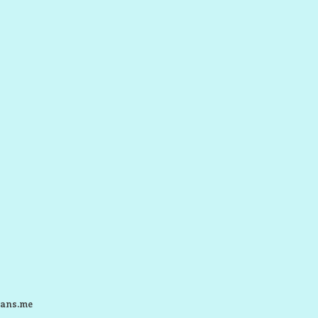
ans.me