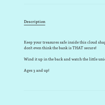
Description
Keep your treasures safe inside this cloud sha
don't even think the bank is THAT secure!
Wind it up in the back and watch the little un
Ages 3 and up!