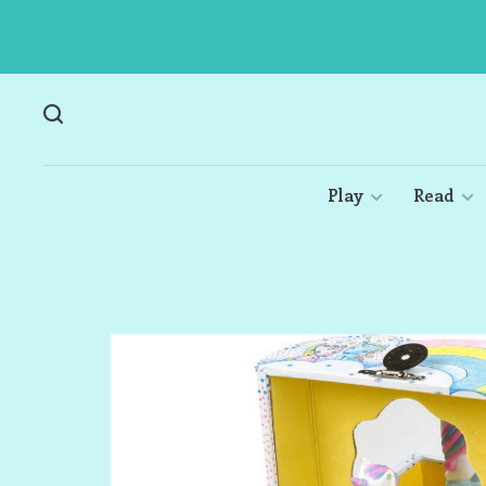
Play
Read