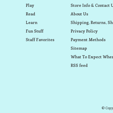
Play
Store Info & Contact 
Read
About Us
Learn
Shipping, Returns, Sh
Fun Stuff
Privacy Policy
Staff Favorites
Payment Methods
Sitemap
What To Expect When
RSS feed
© Copyr