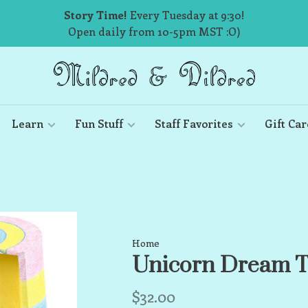
Story Time!
Every Tuesday at 9:30!
Open daily from 10-5pm MST :O)
Learn
Fun Stuff
Staff Favorites
Gift Car
Home
Unicorn Dream T
$32.00