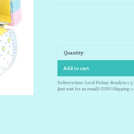
Quantity:
Add to cart
Delivery time: Local Pickup: Ready in 1-
(just wait for an email)! USPS Shipping: 1