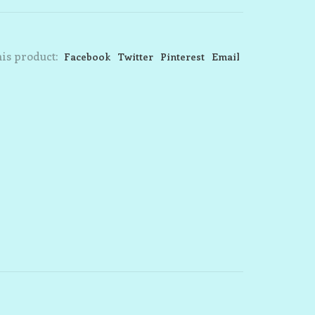
is product:
Facebook
Twitter
Pinterest
Email