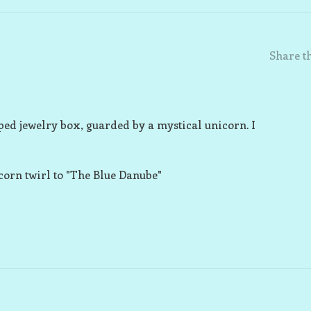
Share th
ped jewelry box, guarded by a mystical unicorn. I
icorn twirl to "The Blue Danube"