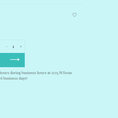
-
+
3 hours during business hours at 1725 N Swan
-6 business days!