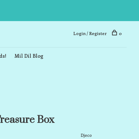
Login / Register
0
ds!
Mil Dil Blog
reasure Box
Djeco