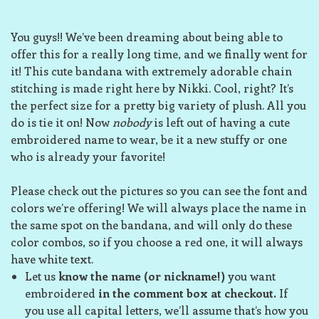
You guys!! We’ve been dreaming about being able to
offer this for a really long time, and we finally went for
it! This cute bandana with extremely adorable chain
stitching is made right here by Nikki. Cool, right? It’s
the perfect size for a pretty big variety of plush. All you
do is tie it on! Now
nobody
is left out of having a cute
embroidered name to wear, be it a new stuffy or one
who is already your favorite!
Please check out the pictures so you can see the font and
colors we’re offering! We will always place the name in
the same spot on the bandana, and will only do these
color combos, so if you choose a red one, it will always
have white text.
Let us
know the name (or nickname!)
you want
embroidered
in the comment box at checkout.
If
you use all capital letters, we’ll assume that’s how you