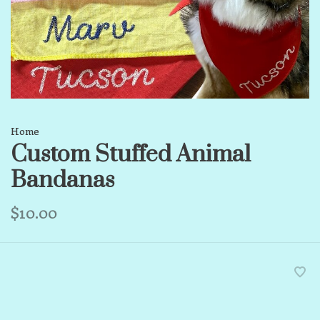
Home
Custom Stuffed Animal
Bandanas
$10.00