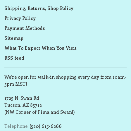
Shipping, Returns, Shop Policy
Privacy Policy
Payment Methods
Sitemap
What To Expect When You Visit
RSS feed
We’re open for walk-in shopping every day from 10am-
5pm MST!
1725 N. Swan Rd
Tucson, AZ 85712
(NW Corner of Pima and Swan!)
Telephone:
(520) 615-6266