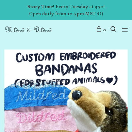
Story Time!
Every Tuesday at 9:30!
Open daily from 10-5pm MST :O)
0