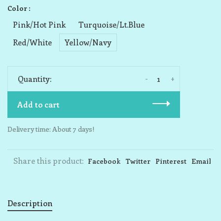
Color :
Pink/Hot Pink
Turquoise/Lt.Blue
Red/White
Yellow/Navy
-
+
Quantity:
Add to cart
Delivery time: About 7 days!
Share this product:
Facebook
Twitter
Pinterest
Email
Description