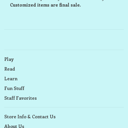
Customized items are final sale.
Play
Read
Learn
Fun Stuff
Staff Favorites
Store Info & Contact Us
About Us