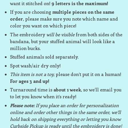
want it stitched on!
9 letters is the maximum!
If you are choosing
multiple pieces on the same
order
, please make sure you note which name and
color you want on which piece!
The embroidery
will be visible
from both sides of the
bandana, but your stuffed animal will look like a
million bucks.
Stuffed animals sold separately.
Spot wash/air dry only!
This item is not a toy,
please don’t put it on a human!
For ages 3 and up!
Turnaround time is
about 1 week
, so we’ll email you
to let you know when it’s ready!
Please note:
If you place an order for personalization
online and order other things in the same order, we’ll
hold back on shipping everything or letting you know
Curbside Pickup is ready until the embroidery is done!