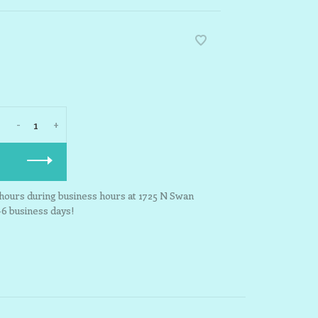
-
+
3 hours during business hours at 1725 N Swan
-6 business days!