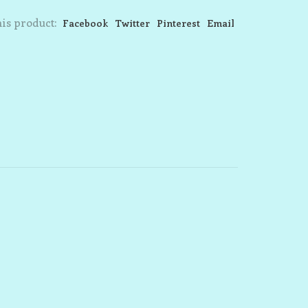
is product:
Facebook
Twitter
Pinterest
Email