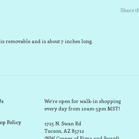
Share th
y is removable and is about 7 inches long.
Us
We’re open for walk-in shopping
every day from 10am-5pm MST!
op Policy
1725 N. Swan Rd
Tucson, AZ 85712
(NW Corner of Pima and Swan!)