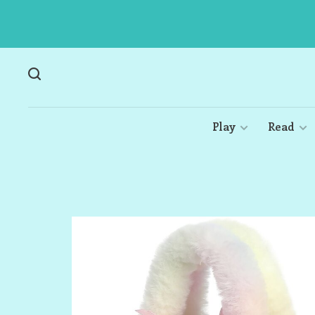
Play
Read