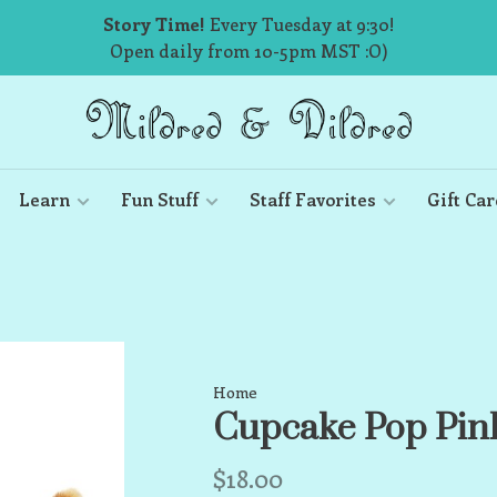
Story Time!
Every Tuesday at 9:30!
Open daily from 10-5pm MST :O)
Learn
Fun Stuff
Staff Favorites
Gift Car
Home
Cupcake Pop Pink
$18.00