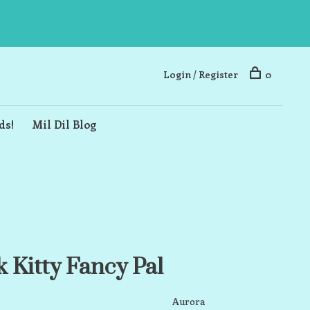
Login / Register
0
ds!
Mil Dil Blog
 Kitty Fancy Pal
Aurora