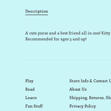
Description
A cute purse and a best friend all in one! Kitt
Recommended for ages 3 and up!
Play
Store Info & Contact 
Read
About Us
Learn
Shipping, Returns, Sh
Fun Stuff
Privacy Policy