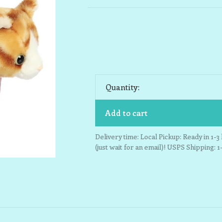
Quantity:
Add to cart
Delivery time: Local Pickup: Ready in 1-
(just wait for an email)! USPS Shipping: 1