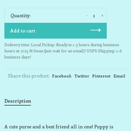
-
+
Quantity:
Add to cart
Delivery time: Local Pickup: Ready in 1-3 hours during business
hours at 1725 N Swan (just wait for an email)! USPS Shipping: 1-6
business days!
Share this product:
Facebook
Twitter
Pinterest
Email
Description
A cute purse and a best friend all in one! Puppy is