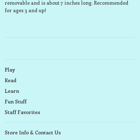
removable and is about 7 inches long. Recommended
for ages 3 and up!
Play
Read
Learn
Fun Stuff
Staff Favorites
Store Info & Contact Us