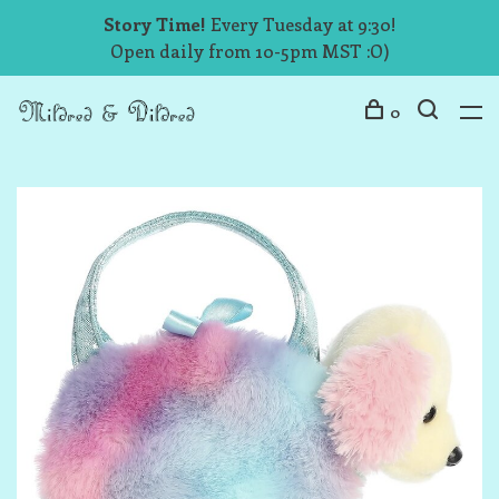
Story Time!
Every Tuesday at 9:30!
Open daily from 10-5pm MST :O)
0