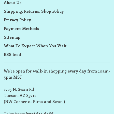
About Us
Shipping, Returns, Shop Policy
Privacy Policy
Payment Methods
Sitemap
What To Expect When You Visit
RSS feed
We’re open for walk-in shopping every day from 10am-
5pm MST!
1725 N. Swan Rd
Tucson, AZ 85712
(NW Corner of Pima and Swan!)
Telephone:
(520) 615-6266