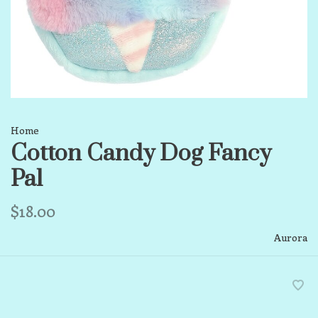
Home
Cotton Candy Dog Fancy
Pal
$18.00
Aurora