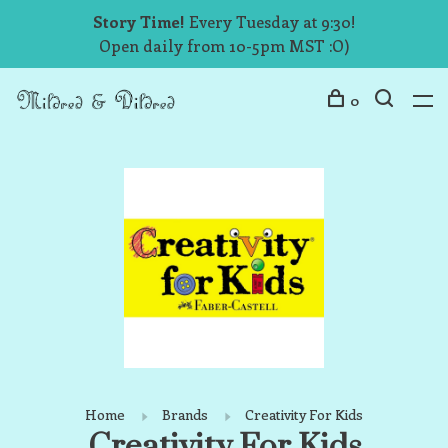
Story Time!
Every Tuesday at 9:30!
Open daily from 10-5pm MST :O)
0
Home
Brands
Creativity For Kids
Creativity For Kids