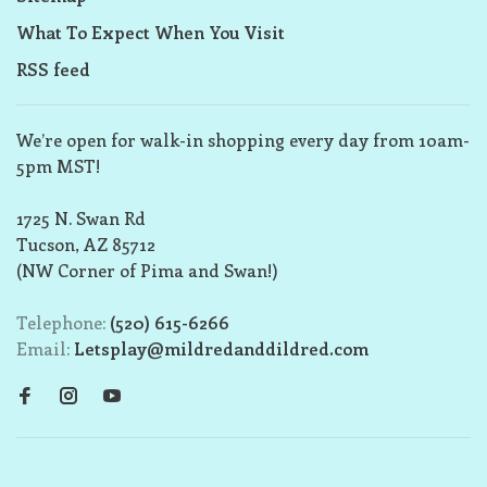
What To Expect When You Visit
RSS feed
We’re open for walk-in shopping every day from 10am-
5pm MST!
1725 N. Swan Rd
Tucson, AZ 85712
(NW Corner of Pima and Swan!)
Telephone:
(520) 615-6266
Email:
Letsplay@mildredanddildred.com