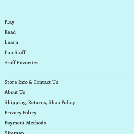
Play
Read
Learn
Fun Stuff
Staff Favorites
Store Info & Contact Us
About Us
Shipping, Returns, Shop Policy
Privacy Policy
Payment Methods
Sitemap