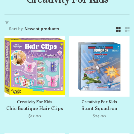
Sort by:
Creativity For Kids
Creativity For Kids
Chic Boutique Hair Clips
Stunt Squadron
$12.00
$24.00