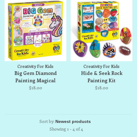
Creativity For Kids
Creativity For Kids
Big Gem Diamond
Hide & Seek Rock
Painting Magical
Painting Kit
$18.00
$18.00
Sort by:
Showing 1 - 4 of 4