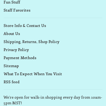
Fun Stuff
Staff Favorites
Store Info & Contact Us
About Us
Shipping, Returns, Shop Policy
Privacy Policy
Payment Methods
Sitemap
What To Expect When You Visit
RSS feed
We’re open for walk-in shopping every day from 10am-
5pm MST!