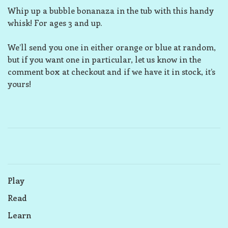
Whip up a bubble bonanaza in the tub with this handy
whisk! For ages 3 and up.
We’ll send you one in either orange or blue at random,
but if you want one in particular, let us know in the
comment box at checkout and if we have it in stock, it’s
yours!
Play
Read
Learn