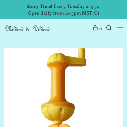
Story Time!
Every Tuesday at 9:30!
Open daily from 10-5pm MST :O)
0