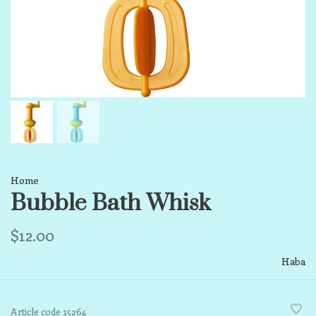
Home
Bubble Bath Whisk
$12.00
Haba
Article code
15264