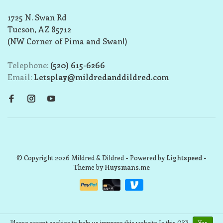
1725 N. Swan Rd
Tucson, AZ 85712
(NW Corner of Pima and Swan!)
Telephone:
(520) 615-6266
Email:
Letsplay@mildredanddildred.com
© Copyright 2026 Mildred & Dildred
- Powered by
Lightspeed
-
Theme by
Huysmans.me
Please accept cookies to help us improve this website Is this OK?
Yes