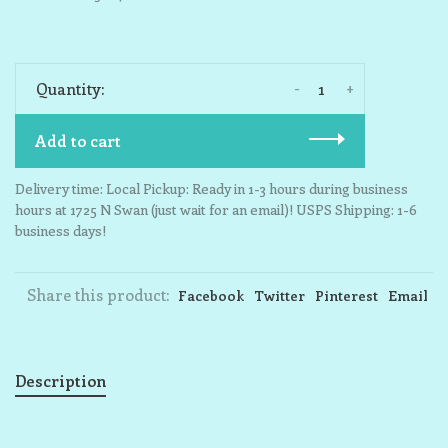
-
+
Quantity:
Add to cart
Delivery time: Local Pickup: Ready in 1-3 hours during business
hours at 1725 N Swan (just wait for an email)! USPS Shipping: 1-6
business days!
Share this product:
Facebook
Twitter
Pinterest
Email
Description