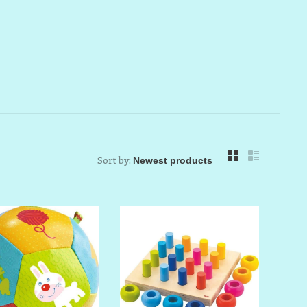
Sort by: