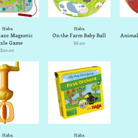
Haba
Haba
aze Magnetic
On the Farm Baby Ball
Animal
zzle Game
$6.00
$20.00
Haba
Haba