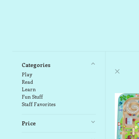
Categories
Play
Read
Learn
Fun Stuff
Staff Favorites
Price