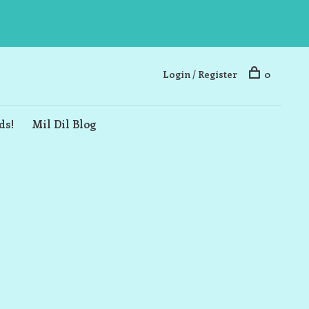
Login / Register
0
ds!
Mil Dil Blog