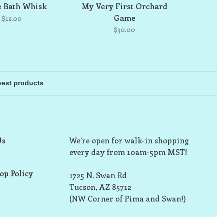
e Bath Whisk
My Very First Orchard
Game
$12.00
$30.00
Us
We’re open for walk-in shopping
every day from 10am-5pm MST!
op Policy
1725 N. Swan Rd
Tucson, AZ 85712
(NW Corner of Pima and Swan!)