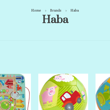
Home
Brands
Haba
Haba