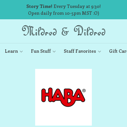
Story Time!
Every Tuesday at 9:30!
Open daily from 10-5pm MST :O)
Learn
Fun Stuff
Staff Favorites
Gift Car