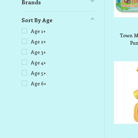
Brands
Sort By Age
Age 1+
Town M
Age 2+
Pu
Age 3+
Age 4+
Age 5+
Age 6+