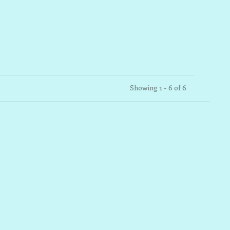
Showing 1 - 6 of 6