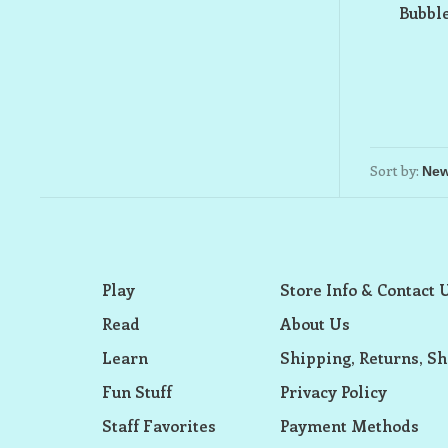
Bubbl
Sort by:
Play
Store Info & Contact 
Read
About Us
Learn
Shipping, Returns, Sh
Fun Stuff
Privacy Policy
Staff Favorites
Payment Methods