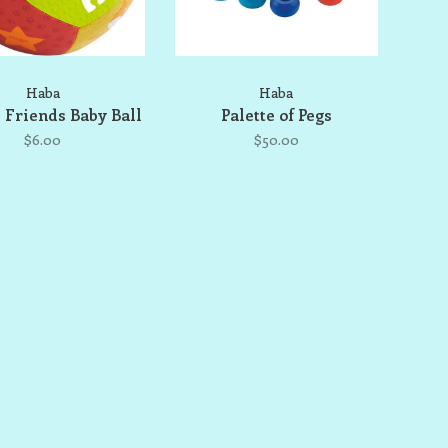
Haba
Haba
 Friends Baby Ball
Palette of Pegs
$6.00
$50.00