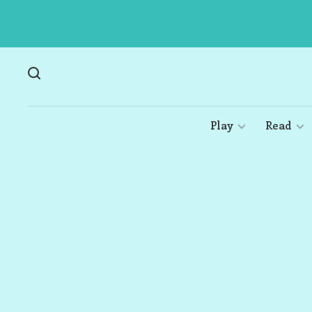
Play
Read