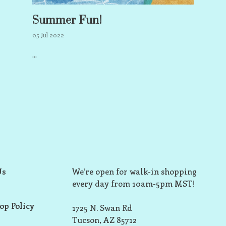
Summer Fun!
05 Jul 2022
...
Us
We’re open for walk-in shopping
every day from 10am-5pm MST!
op Policy
1725 N. Swan Rd
Tucson, AZ 85712