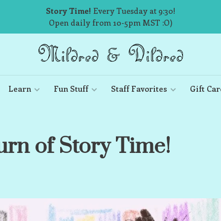
Story Time!
Every Tuesday at 9:30!
Open daily from 10-5pm MST :O)
Learn
Fun Stuff
Staff Favorites
Gift Car
urn of Story Time!