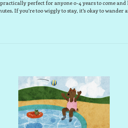
s practically perfect for anyone 0-4 years to come and 
utes. If you’re too wiggly to stay, it’s okay to wander 