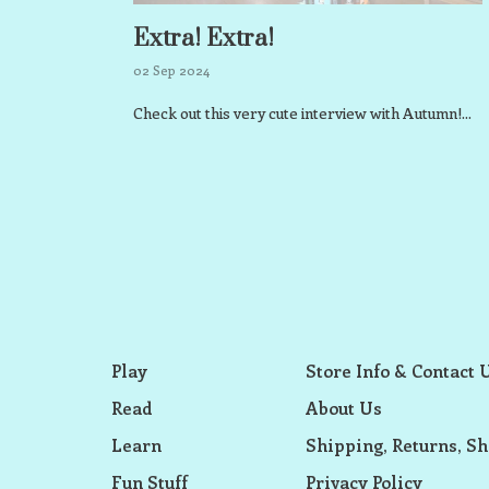
Extra! Extra!
02 Sep 2024
Check out this very cute interview with Autumn!...
Play
Store Info & Contact 
Read
About Us
Learn
Shipping, Returns, Sh
Fun Stuff
Privacy Policy