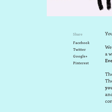
You
Share
Facebook
We 
Twitter
a w
Google+
Eve
Pinterest
The
The
yo
and
com