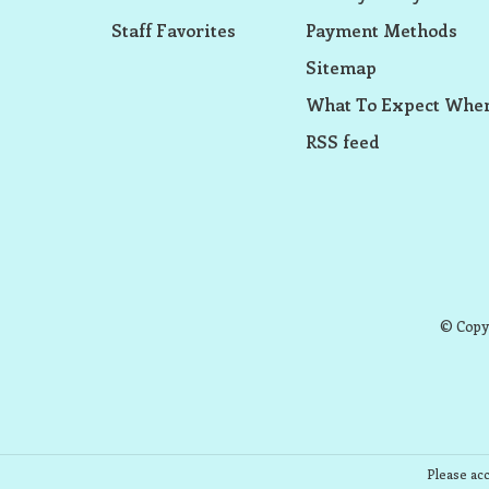
Staff Favorites
Payment Methods
Sitemap
What To Expect When
RSS feed
© Copyr
Please acc