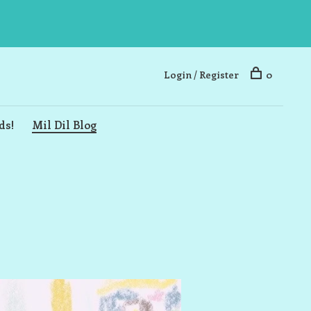
Login / Register
0
ds!
Mil Dil Blog