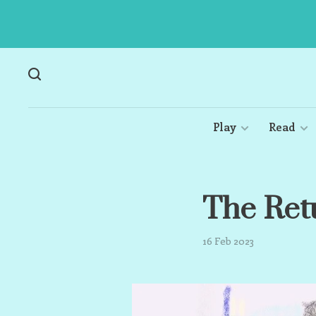
Play
Read
The Ret
16 Feb 2023