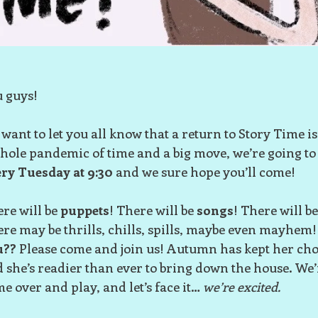
 guys!
want to let you all know that a return to Story Time is
hole pandemic of time and a big move, we’re going to
ry Tuesday at 9:30
and we sure hope you’ll come!
re will be
puppets
! There will be
songs
! There will b
re may be thrills, chills, spills, maybe even mayhem!
u??
Please come and join us! Autumn has kept her chop
 she’s readier than ever to bring down the house. We’
e over and play, and let’s face it…
we’re excited.