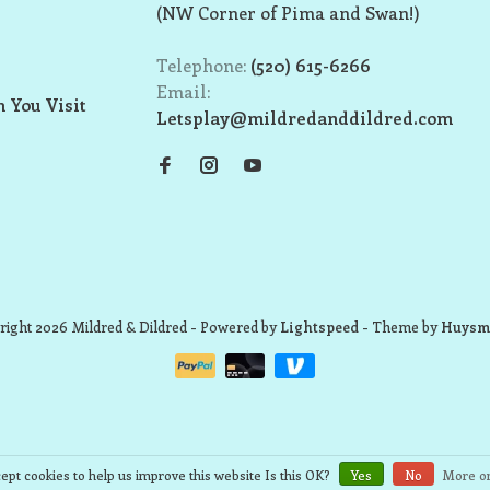
(NW Corner of Pima and Swan!)
Telephone:
(520) 615-6266
Email:
 You Visit
Letsplay@mildredanddildred.com
ight 2026 Mildred & Dildred
- Powered by
Lightspeed
- Theme by
Huysm
ept cookies to help us improve this website Is this OK?
Yes
No
More on