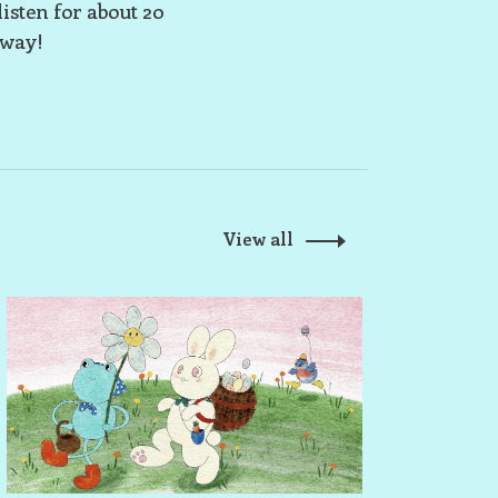
listen for about 20
away!
View all