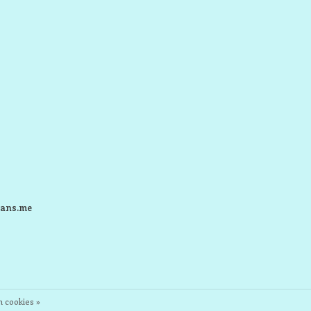
ans.me
 cookies »