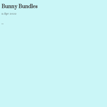
Bunny Bundles
11 Apr 2022
...