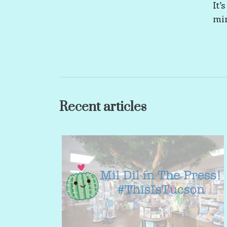
It’
min
Recent articles