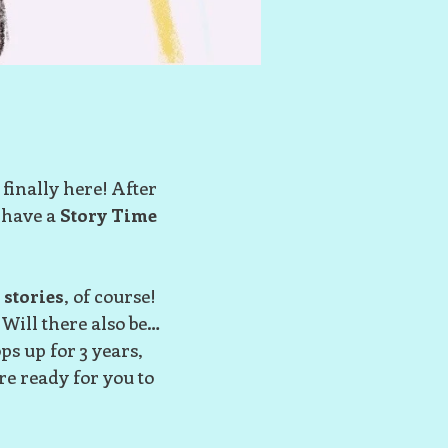
 finally here! After
 have a
Story Time
e
stories
, of course!
 Will there also be…
s up for 3 years,
re ready for you to