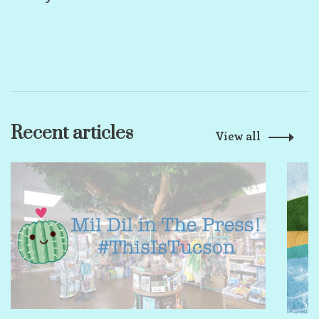
Recent articles
View all