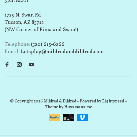
1725 N. Swan Rd
Tucson, AZ 85712
(NW Corner of Pima and Swan!)
Telephone:
(520) 615-6266
Email:
Letsplay@mildredanddildred.com
© Copyright 2026 Mildred & Dildred
- Powered by
Lightspeed
-
Theme by
Huysmans.me