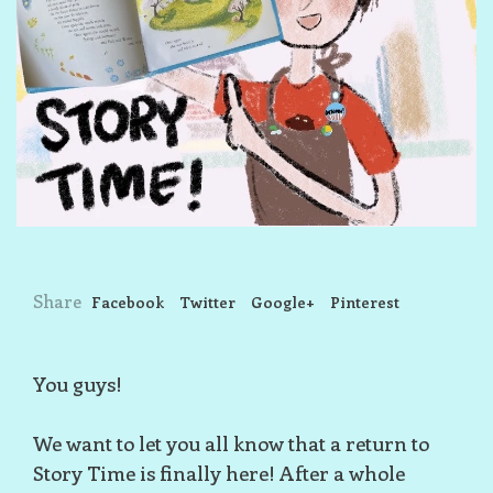
Share
Facebook
Twitter
Google+
Pinterest
You guys!
We want to let you all know that a return to
Story Time is finally here! After a whole