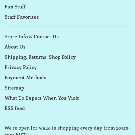
Fun Stuff
Staff Favorites
Store Info & Contact Us
About Us
Shipping, Returns, Shop Policy
Privacy Policy
Payment Methods
Sitemap
What To Expect When You Visit
RSS feed
We’re open for walk-in shopping every day from 10am-
5pm MST!