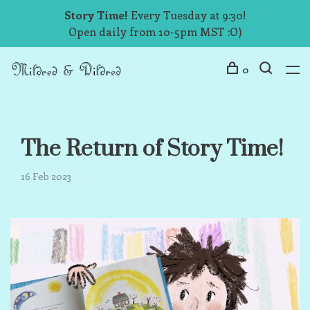
Story Time!
Every Tuesday at 9:30!
Open daily from 10-5pm MST :O)
0
The Return of Story Time!
16 Feb 2023