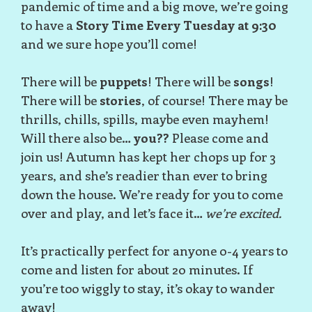
pandemic of time and a big move, we’re going
to have a
Story Time Every Tuesday at 9:30
and we sure hope you’ll come!
There will be
puppets
! There will be
songs
!
There will be
stories
, of course! There may be
thrills, chills, spills, maybe even mayhem!
Will there also be…
you??
Please come and
join us! Autumn has kept her chops up for 3
years, and she’s readier than ever to bring
down the house. We’re ready for you to come
over and play, and let’s face it…
we’re excited.
It’s practically perfect for anyone 0-4 years to
come and listen for about 20 minutes. If
you’re too wiggly to stay, it’s okay to wander
away!