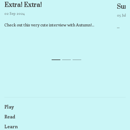
Extra! Extra!
Sum
02 Sep 2024
05 Jul 
Check out this very cute interview with Autumn!...
...
1
2
3
Play
Read
Learn