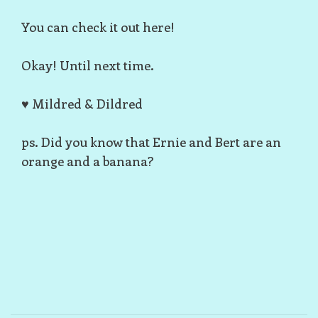
You can check it out
here
!
Okay! Until next time.
♥ Mildred & Dildred
ps. Did you know that Ernie and Bert are an
orange and a banana?