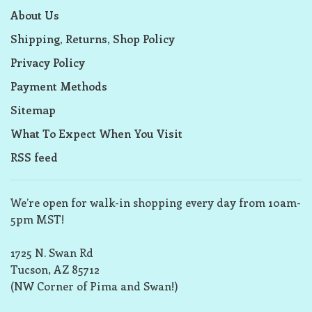
About Us
Shipping, Returns, Shop Policy
Privacy Policy
Payment Methods
Sitemap
What To Expect When You Visit
RSS feed
We’re open for walk-in shopping every day from 10am-
5pm MST!
1725 N. Swan Rd
Tucson, AZ 85712
(NW Corner of Pima and Swan!)