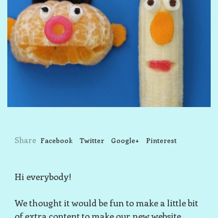
Share
Facebook
Twitter
Google+
Pinterest
Hi everybody!
We thought it would be fun to make a little bit
of extra content to make our new website