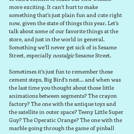
more exciting. It can’t hurt to make
something that’s just plain fun and cute right
now, given the state of things this year. Let’s
talk about some of our favorite things at the
store, and just in the world in general.
Something we’ll never get sick of is Sesame
Street, especially
nostalgic
Sesame Street.
Sometimes it’s just fun to remember those
cement steps, Big Bird’s nest... and when was
the last time you thought about those little
animations between segments? The crayon
factory? The one with the antique toys and
the satellite in outer space? Teeny Little Super
Guy? The Operatic Orange? The one with the
marble going through the game of pinball