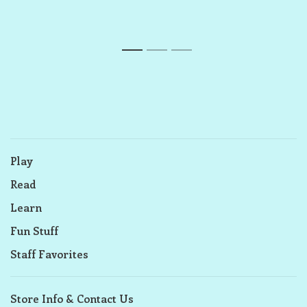
1
2
3
Play
Read
Learn
Fun Stuff
Staff Favorites
Store Info & Contact Us