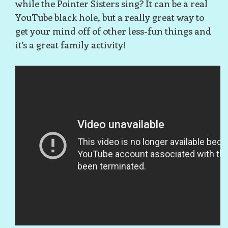
while the Pointer Sisters sing? It can be a real
YouTube black hole, but a really great way to
get your mind off of other less-fun things and
it’s a great family activity!