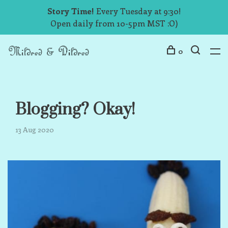
Story Time!
Every Tuesday at 9:30!
Open daily from 10-5pm MST :O)
0
Blogging? Okay!
13 Aug 2020