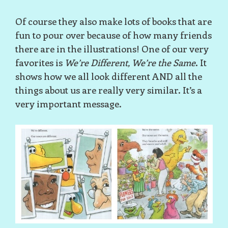
Of course they also make lots of books that are
fun to pour over because of how many friends
there are in the illustrations! One of our very
favorites is
We’re Different, We’re the Same
. It
shows how we all look different AND all the
things about us are really very similar. It’s a
very important message.