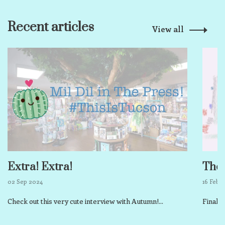
Recent articles
View all
Extra! Extra!
The 
02 Sep 2024
16 Feb 
Check out this very cute interview with Autumn!...
Finall