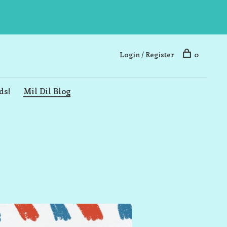
Login / Register
0
ds!
Mil Dil Blog