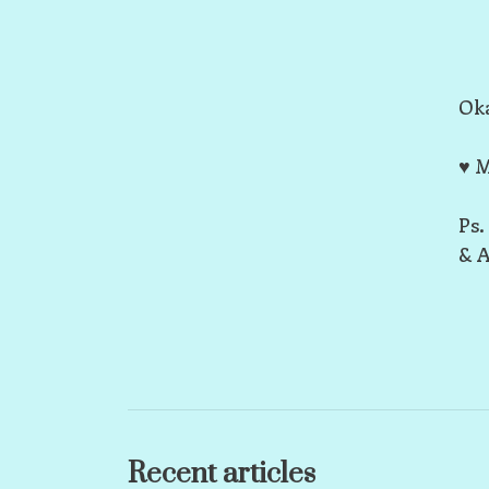
Oka
♥ M
Ps.
& A
Recent articles