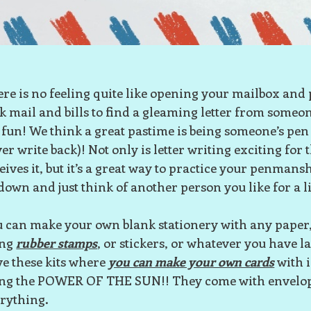
re is no feeling quite like opening your mailbox and 
k mail and bills to find a gleaming letter from someo
 fun! We think a great pastime is being someone’s pen 
er write back)! Not only is letter writing exciting for
eives it, but it’s a great way to practice your penmanshi
 down and just think of another person you like for a li
 can make your own blank stationery with any paper, 
ing
rubber stamps
, or stickers, or whatever you have 
e these kits where
you can make your own cards
with 
ing the POWER OF THE SUN!! They come with envelo
rything.