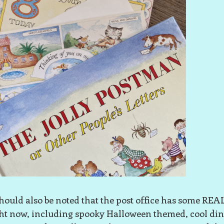
should also be noted that the post office has some RE
ht now, including spooky Halloween themed, cool din