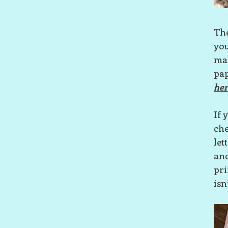
The
you
mak
pap
her
If 
che
let
and
pri
isn