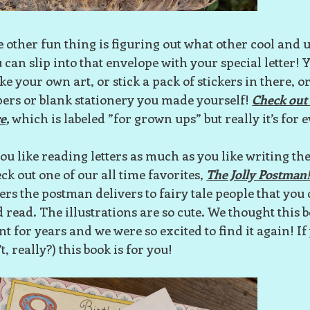
 other fun thing is figuring out what other cool and
 can slip into that envelope with your special letter!
e your own art, or stick a pack of stickers in there, or
ers or blank stationery you made yourself!
Check out 
e,
which is labeled ”for grown ups” but really it’s for
you like reading letters as much as you like writing th
ck out one of our all time favorites,
The Jolly Postman
ters the postman delivers to fairy tale people that you 
 read. The illustrations are so cute. We thought this 
nt for years and we were so excited to find it again! I
’t, really?) this book is for you!