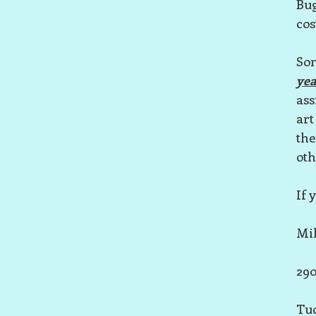
Bug
cos
Som
yea
ass
art
the
oth
If 
Mil
290
Tuc