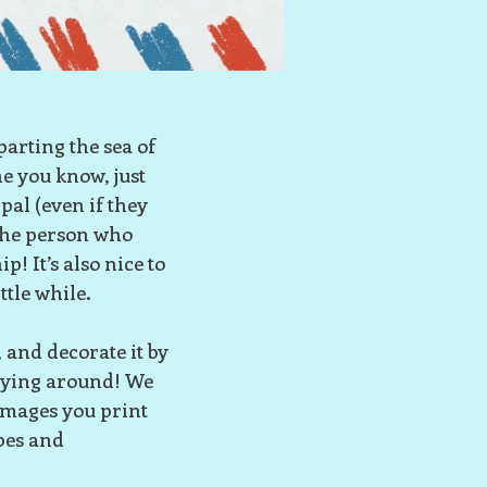
parting the sea of
ne you know, just
pal (even if they
 the person who
p! It’s also nice to
ttle while.
and decorate it by
laying around! We
images you print
pes and