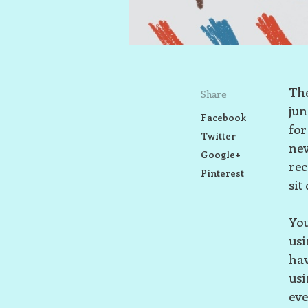
The
Share
jun
Facebook
for
Twitter
nev
Google+
rec
Pinterest
sit
You
us
hav
us
eve