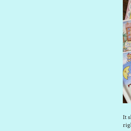
It 
rig