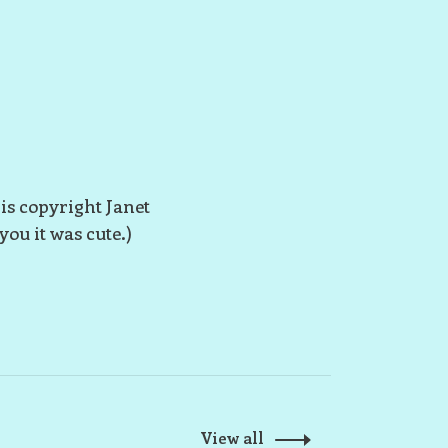
 is copyright Janet
you it was cute.)
View all