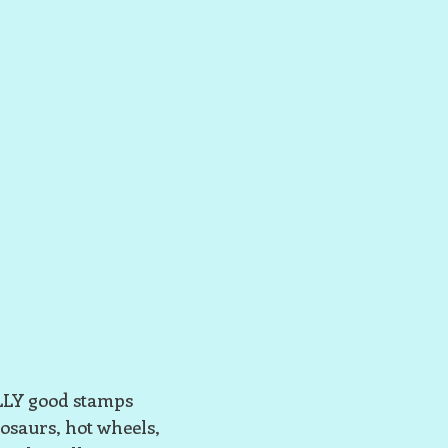
ALLY good stamps
osaurs, hot wheels,