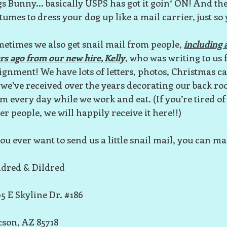
s Bunny... basically USPS has got it goin‘ ON! And the
tumes to dress your dog up like a mail carrier, just so
etimes we also get snail mail from people,
including a
rs ago from our new hire, Kelly
, who was writing to us 
ignment! We have lots of letters, photos, Christmas c
 we’ve received over the years decorating our back r
m every day while we work and eat. (If you’re tired of
er people, we will happily receive it here!!)
you ever want to send us a little snail mail, you can mail
dred & Dildred
5 E Skyline Dr. #186
son, AZ 85718