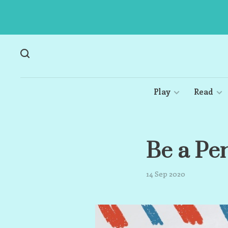
Play
Read
Be a Pe
14 Sep 2020