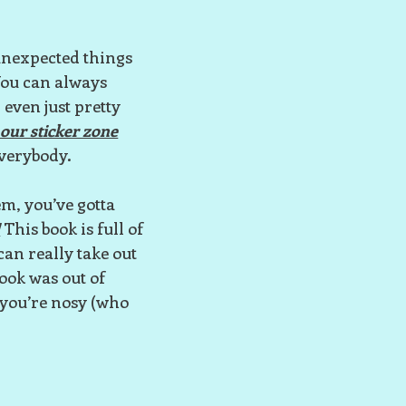
 unexpected things
 You can always
 even just pretty
our sticker zone
 everybody.
em, you’ve gotta
!
This book is full of
can really take out
book was out of
f you’re nosy (who