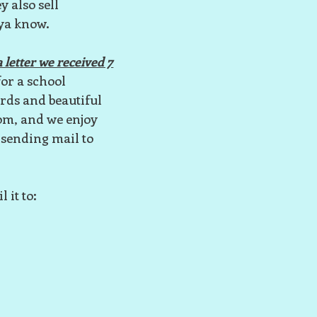
y also sell
 ya know.
 letter we received 7
for a school
ards and beautiful
oom, and we enjoy
 sending mail to
 it to: