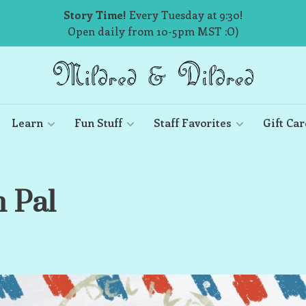
Story Time!
Every Tuesday at 9:30!
Open daily from 10-5pm MST :O)
Learn
Fun Stuff
Staff Favorites
Gift Car
n Pal