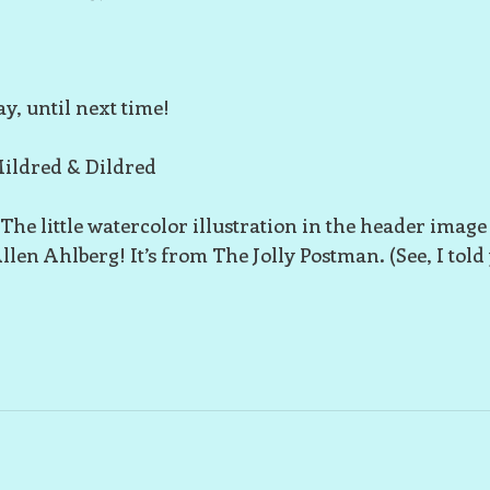
y, until next time!
ildred & Dildred
 The little watercolor illustration in the header image
llen Ahlberg! It’s from The Jolly Postman. (See, I told 