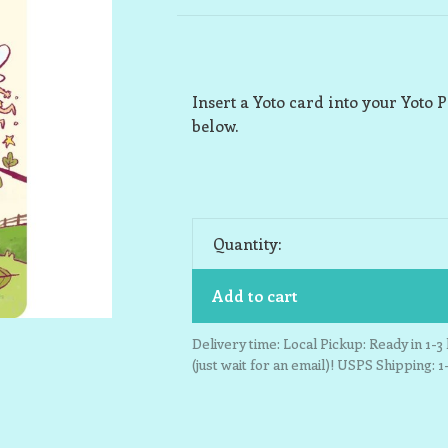
Insert a Yoto card into your Yoto P
below.
Quantity:
Add to cart
Delivery time: Local Pickup: Ready in 1-
(just wait for an email)! USPS Shipping: 1