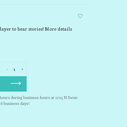
layer to hear stories! More details
-
+
3 hours during business hours at 1725 N Swan
-6 business days!