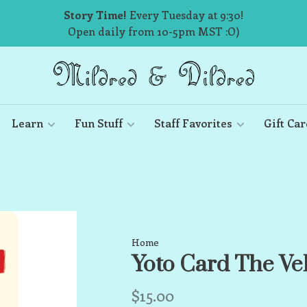
Story Time!
Every Tuesday at 9:30!
Open daily from 10-5pm MST :O)
Learn
Fun Stuff
Staff Favorites
Gift Car
Home
Yoto Card The Ve
$15.00