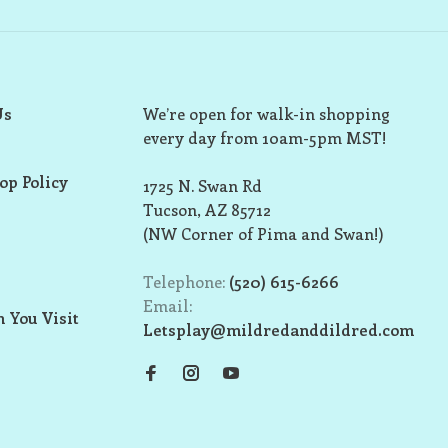
Us
We’re open for walk-in shopping
every day from 10am-5pm MST!
op Policy
1725 N. Swan Rd
Tucson, AZ 85712
(NW Corner of Pima and Swan!)
Telephone:
(520) 615-6266
Email:
 You Visit
Letsplay@mildredanddildred.com