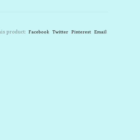
is product:
Facebook
Twitter
Pinterest
Email