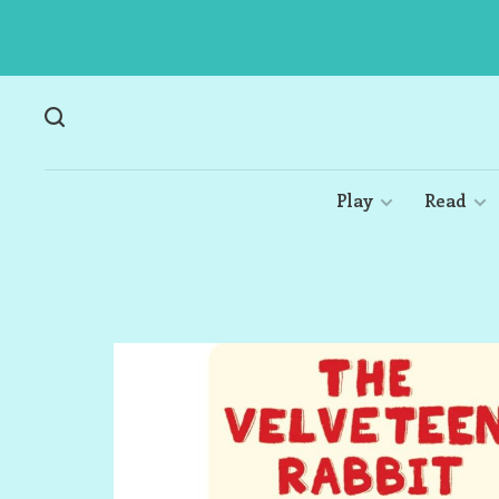
Play
Read