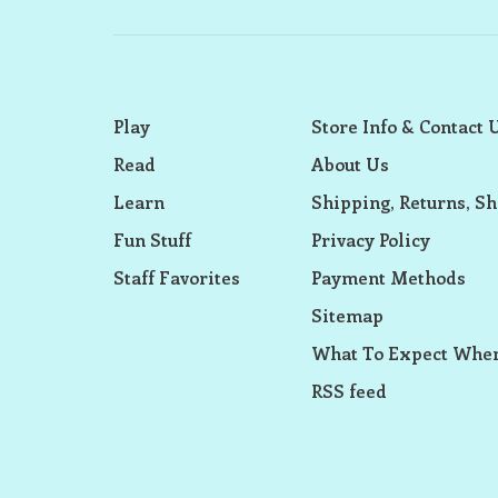
Play
Store Info & Contact 
Read
About Us
Learn
Shipping, Returns, Sh
Fun Stuff
Privacy Policy
Staff Favorites
Payment Methods
Sitemap
What To Expect When
RSS feed