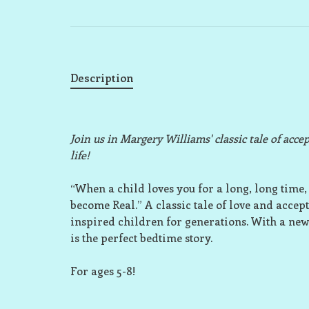
Description
Join us in Margery Williams' classic tale of acc
life!
“When a child loves you for a long, long time, 
become Real.” A classic tale of love and acce
inspired children for generations. With a new
is the perfect bedtime story.
For ages 5-8!