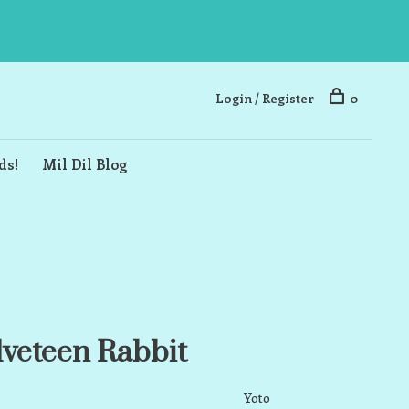
Login / Register
0
ds!
Mil Dil Blog
lveteen Rabbit
Yoto