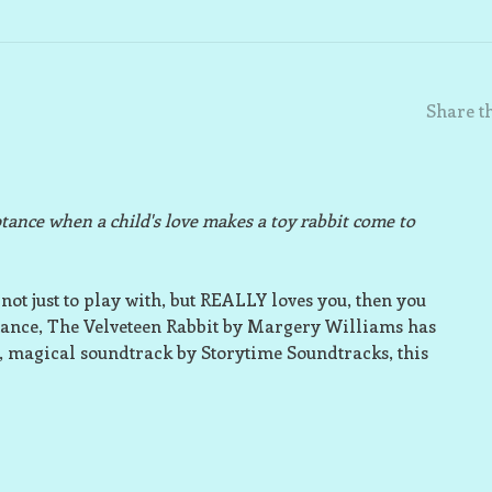
Share th
eptance when a child's love makes a toy rabbit come to
not just to play with, but REALLY loves you, then you
ptance, The Velveteen Rabbit by Margery Williams has
, magical soundtrack by Storytime Soundtracks, this