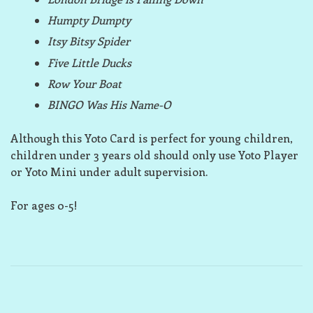
Humpty Dumpty
Itsy Bitsy Spider
Five Little Ducks
Row Your Boat
BINGO Was His Name-O
Although this Yoto Card is perfect for young children,
children under 3 years old should only use Yoto Player
or Yoto Mini under adult supervision.
For ages 0-5!