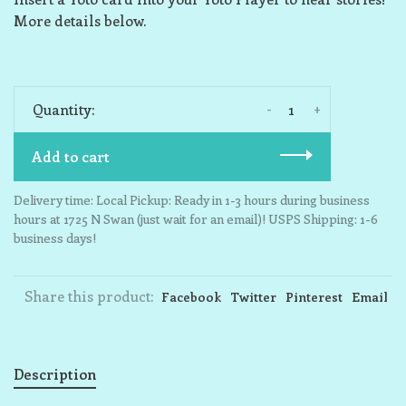
More details below.
-
+
Quantity:
Add to cart
Delivery time: Local Pickup: Ready in 1-3 hours during business
hours at 1725 N Swan (just wait for an email)! USPS Shipping: 1-6
business days!
Share this product:
Facebook
Twitter
Pinterest
Email
Description