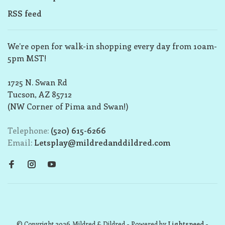
RSS feed
We’re open for walk-in shopping every day from 10am-
5pm MST!
1725 N. Swan Rd
Tucson, AZ 85712
(NW Corner of Pima and Swan!)
Telephone:
(520) 615-6266
Email:
Letsplay@mildredanddildred.com
© Copyright 2026 Mildred & Dildred
- Powered by
Lightspeed
-