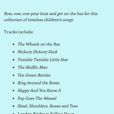
Row, row, row your boat and get on the bus for this
collection of timeless children's songs
Tracks include:
The Wheels on the Bus
Hickory Dickory Dock
Twinkle Twinkle Little Star
The Muffin Man
Ten Green Bottles
Ring Around the Roses
Happy And You Know It
Pop Goes The Weasel
Head, Shoulders, Knees and Toes
London Bridge is Falling Down