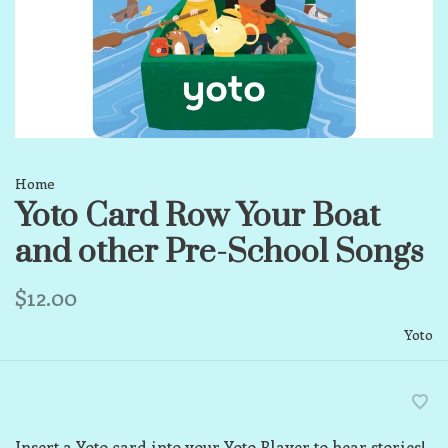
Home
Yoto Card Row Your Boat
and other Pre-School Songs
$12.00
Yoto
Insert a Yoto card into your Yoto Player to hear stories!