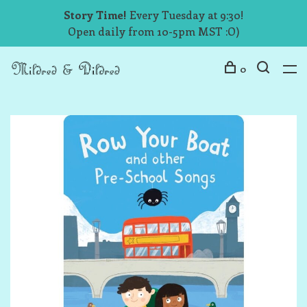
Story Time!
Every Tuesday at 9:30!
Open daily from 10-5pm MST :O)
0