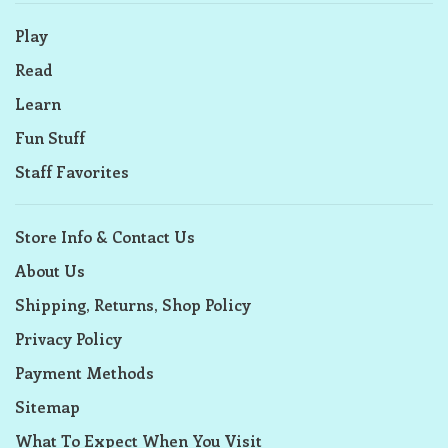
Play
Read
Learn
Fun Stuff
Staff Favorites
Store Info & Contact Us
About Us
Shipping, Returns, Shop Policy
Privacy Policy
Payment Methods
Sitemap
What To Expect When You Visit