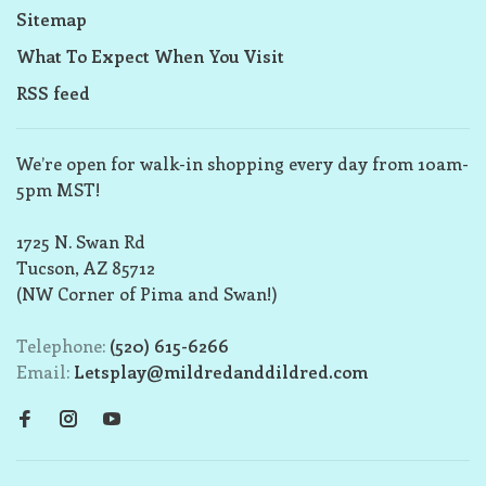
Sitemap
What To Expect When You Visit
RSS feed
We’re open for walk-in shopping every day from 10am-
5pm MST!
1725 N. Swan Rd
Tucson, AZ 85712
(NW Corner of Pima and Swan!)
Telephone:
(520) 615-6266
Email:
Letsplay@mildredanddildred.com