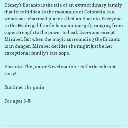
Disney’s Encanto is the tale of an extraordinary family
that lives hidden in the mountains of Colombia in a
wondrous, charmed place called an Encanto. Everyone
in the Madrigal family has a unique gift, ranging from
superstrength to the power to heal. Everyone except
Mirabel. But when the magic surrounding the Encanto
is in danger, Mirabel decides she might just be her
exceptional family’s last hope.
Encanto: The Junior Novelization retells the vibrant
story!
Runtime: 2hr 9min
For ages 6-8!