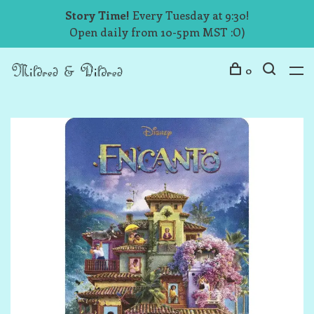
Story Time!
Every Tuesday at 9:30!
Open daily from 10-5pm MST :O)
0