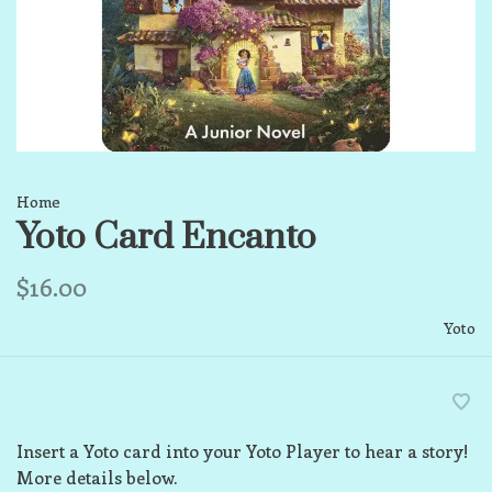
Home
Yoto Card Encanto
$16.00
Yoto
Insert a Yoto card into your Yoto Player to hear a story!
More details below.