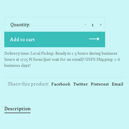
-
+
Quantity:
Add to cart
Delivery time: Local Pickup: Ready in 1-3 hours during business
hours at 1725 N Swan (just wait for an email)! USPS Shipping: 1-6
business days!
Share this product:
Facebook
Twitter
Pinterest
Email
Description