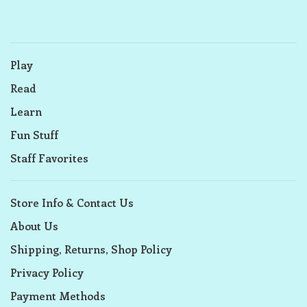
Play
Read
Learn
Fun Stuff
Staff Favorites
Store Info & Contact Us
About Us
Shipping, Returns, Shop Policy
Privacy Policy
Payment Methods