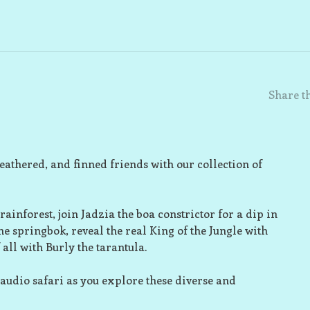
Share th
feathered, and finned friends with our collection of
rainforest, join Jadzia the boa constrictor for a dip in
e springbok, reveal the real King of the Jungle with
 all with Burly the tarantula.
audio safari as you explore these diverse and