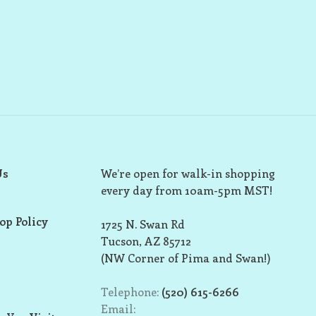
Us
We’re open for walk-in shopping
every day from 10am-5pm MST!
op Policy
1725 N. Swan Rd
Tucson, AZ 85712
(NW Corner of Pima and Swan!)
Telephone:
(520) 615-6266
Email: