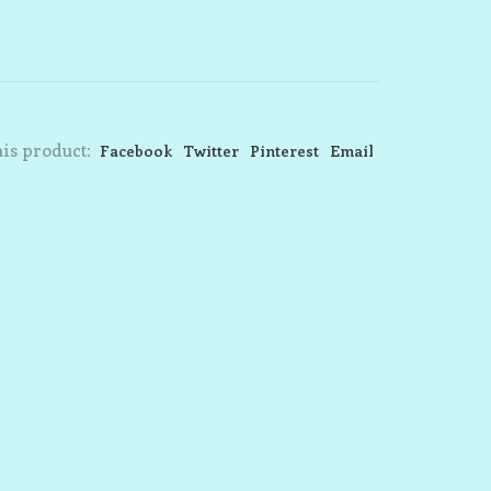
is product:
Facebook
Twitter
Pinterest
Email