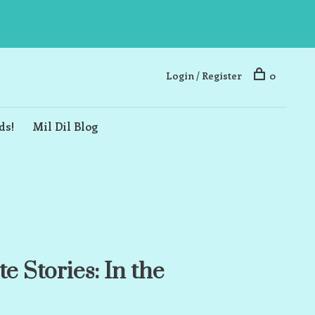
Login / Register
0
ds!
Mil Dil Blog
e Stories: In the