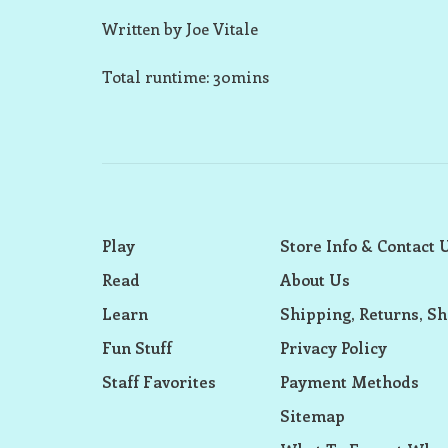
Written by Joe Vitale
Total runtime: 30mins
Play
Store Info & Contact 
Read
About Us
Learn
Shipping, Returns, Sh
Fun Stuff
Privacy Policy
Staff Favorites
Payment Methods
Sitemap