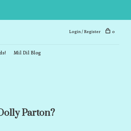
Login / Register
0
ds!
Mil Dil Blog
olly Parton?