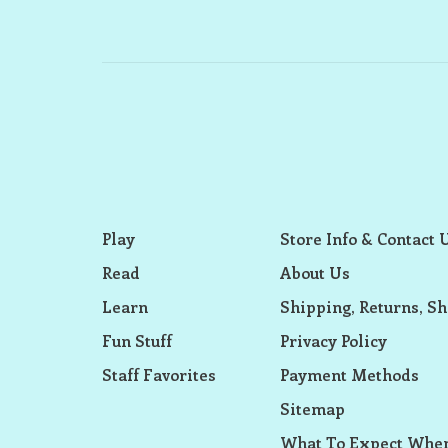
Play
Store Info & Contact 
Read
About Us
Learn
Shipping, Returns, Sh
Fun Stuff
Privacy Policy
Staff Favorites
Payment Methods
Sitemap
What To Expect When