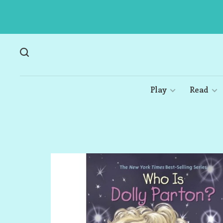
Play
Read