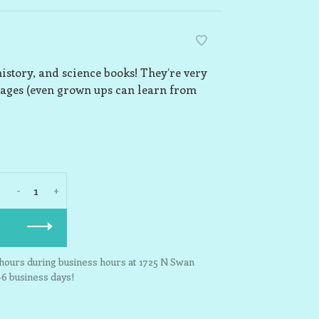
history, and science books! They’re very
 ages (even grown ups can learn from
-
+
3 hours during business hours at 1725 N Swan
-6 business days!