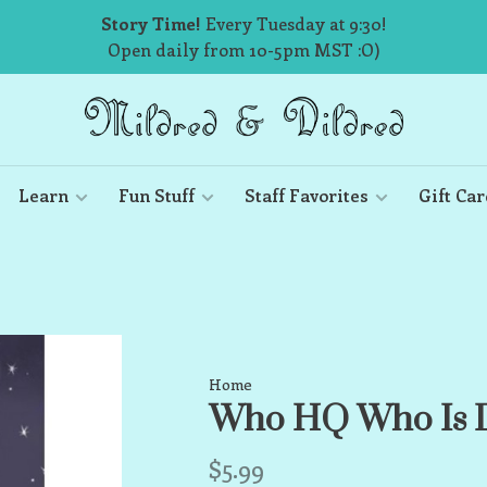
Story Time!
Every Tuesday at 9:30!
Open daily from 10-5pm MST :O)
Learn
Fun Stuff
Staff Favorites
Gift Car
Home
Who HQ Who Is D
$5.99