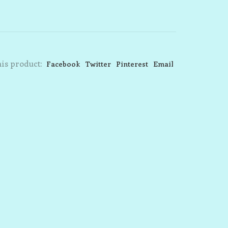
is product:
Facebook
Twitter
Pinterest
Email