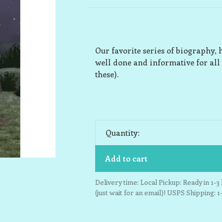
Our favorite series of biography, 
well done and informative for all
these).
Quantity:
Add to cart
Delivery time: Local Pickup: Ready in 1-
(just wait for an email)! USPS Shipping: 1