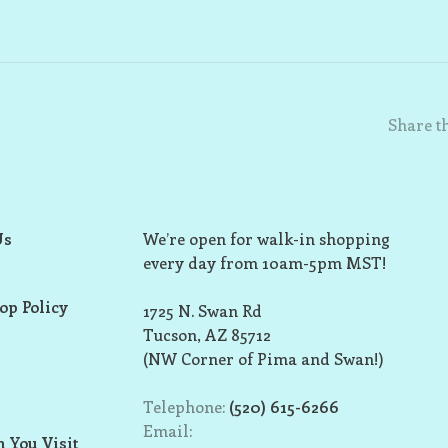
Share th
Us
We’re open for walk-in shopping
every day from 10am-5pm MST!
op Policy
1725 N. Swan Rd
Tucson, AZ 85712
(NW Corner of Pima and Swan!)
Telephone:
(520) 615-6266
Email:
 You Visit