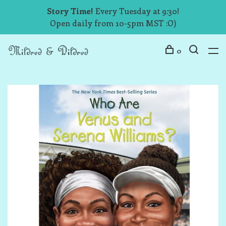
Story Time!
Every Tuesday at 9:30!
Open daily from 10-5pm MST :O)
0