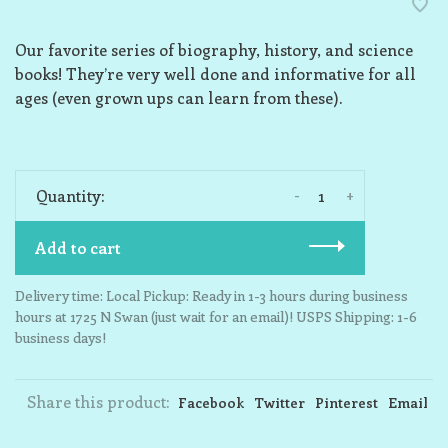
Our favorite series of biography, history, and science
books! They’re very well done and informative for all
ages (even grown ups can learn from these).
-
+
Quantity:
Add to cart
Delivery time: Local Pickup: Ready in 1-3 hours during business
hours at 1725 N Swan (just wait for an email)! USPS Shipping: 1-6
business days!
Share this product:
Facebook
Twitter
Pinterest
Email