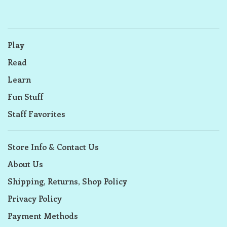
Play
Read
Learn
Fun Stuff
Staff Favorites
Store Info & Contact Us
About Us
Shipping, Returns, Shop Policy
Privacy Policy
Payment Methods