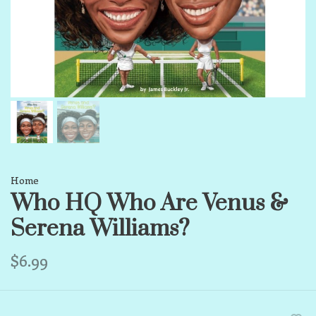
Home
Who HQ Who Are Venus &
Serena Williams?
$6.99