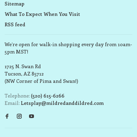
Sitemap
What To Expect When You Visit
RSS feed
We’re open for walk-in shopping every day from 10am-
5pm MST!
1725 N. Swan Rd
Tucson, AZ 85712
(NW Corner of Pima and Swan!)
Telephone:
(520) 615-6266
Email:
Letsplay@mildredanddildred.com