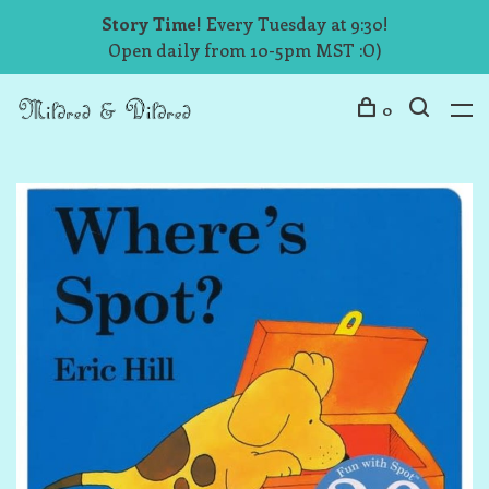
Story Time!
Every Tuesday at 9:30!
Open daily from 10-5pm MST :O)
0