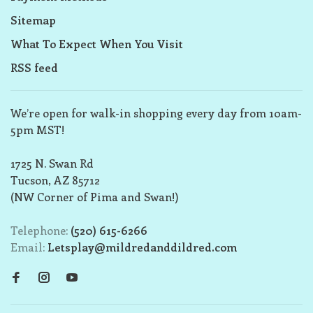
Sitemap
What To Expect When You Visit
RSS feed
We’re open for walk-in shopping every day from 10am-
5pm MST!
1725 N. Swan Rd
Tucson, AZ 85712
(NW Corner of Pima and Swan!)
Telephone:
(520) 615-6266
Email:
Letsplay@mildredanddildred.com