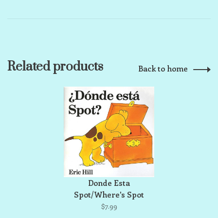
Related products
Back to home
Donde Esta
Spot/Where's Spot
$7.99