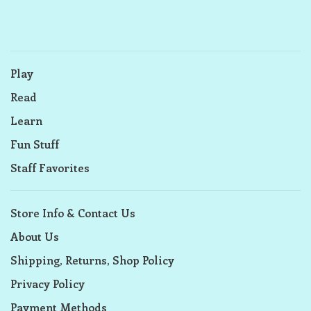
Play
Read
Learn
Fun Stuff
Staff Favorites
Store Info & Contact Us
About Us
Shipping, Returns, Shop Policy
Privacy Policy
Payment Methods