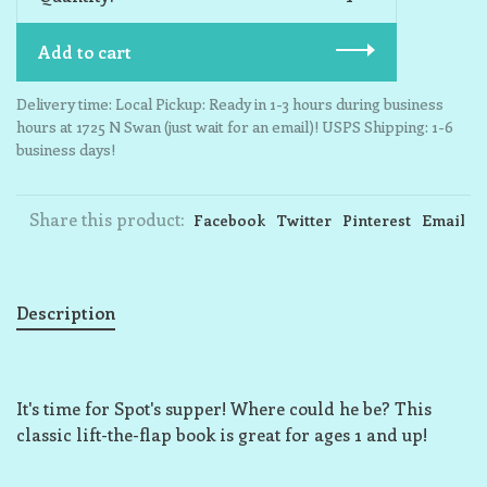
Add to cart
Delivery time: Local Pickup: Ready in 1-3 hours during business
hours at 1725 N Swan (just wait for an email)! USPS Shipping: 1-6
business days!
Share this product:
Facebook
Twitter
Pinterest
Email
Description
It's time for Spot's supper! Where could he be? This
classic lift-the-flap book is great for ages 1 and up!