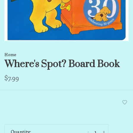
Home
Where's Spot? Board Book
$7.99
-
+
Quantity: