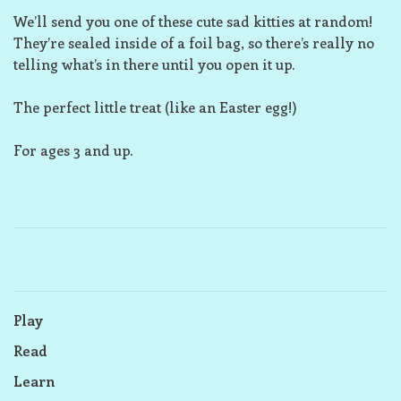
We’ll send you one of these cute sad kitties at random!
They’re sealed inside of a foil bag, so there’s really no
telling what’s in there until you open it up.
The perfect little treat (like an Easter egg!)
For ages 3 and up.
Play
Read
Learn