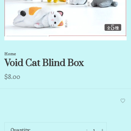
Home
Void Cat Blind Box
$8.00
-
+
Quantity: