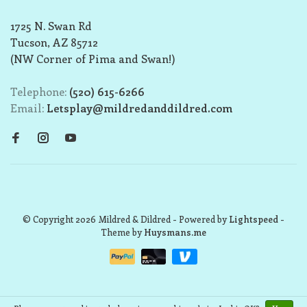
1725 N. Swan Rd
Tucson, AZ 85712
(NW Corner of Pima and Swan!)
Telephone:
(520) 615-6266
Email:
Letsplay@mildredanddildred.com
© Copyright 2026 Mildred & Dildred
- Powered by
Lightspeed
-
Theme by
Huysmans.me