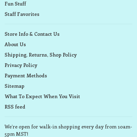
Fun Stuff
Staff Favorites
Store Info & Contact Us
About Us
Shipping, Returns, Shop Policy
Privacy Policy
Payment Methods
Sitemap
What To Expect When You Visit
RSS feed
We’re open for walk-in shopping every day from 10am-
5pm MST!