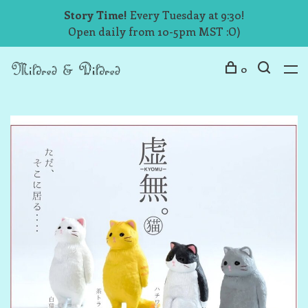
Story Time!
Every Tuesday at 9:30!
Open daily from 10-5pm MST :O)
0