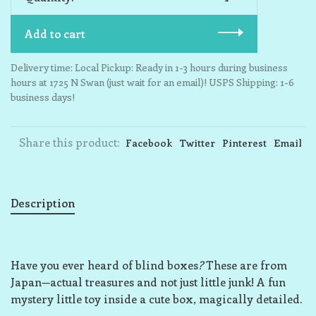
Add to cart
Delivery time: Local Pickup: Ready in 1-3 hours during business
hours at 1725 N Swan (just wait for an email)! USPS Shipping: 1-6
business days!
Share this product:
Facebook
Twitter
Pinterest
Email
Description
Have you ever heard of blind boxes
?
These are from
Japan—actual treasures and not just little junk! A fun
mystery little toy inside a cute box, magically detailed.