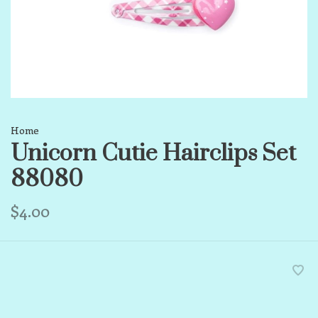
Home
Unicorn Cutie Hairclips Set
88080
$4.00