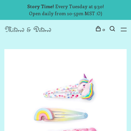
Story Time!
Every Tuesday at 9:30!
Open daily from 10-5pm MST :O)
0