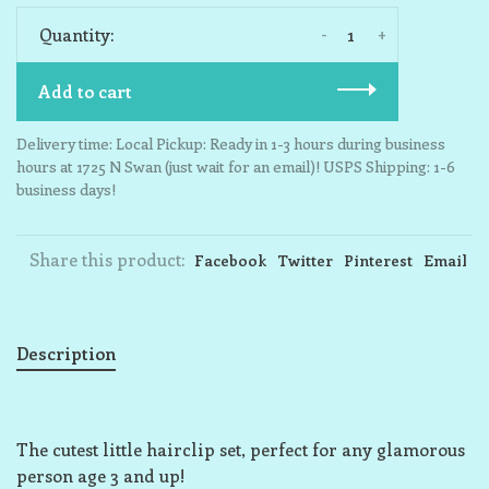
-
+
Quantity:
Add to cart
Delivery time: Local Pickup: Ready in 1-3 hours during business
hours at 1725 N Swan (just wait for an email)! USPS Shipping: 1-6
business days!
Share this product:
Facebook
Twitter
Pinterest
Email
Description
The cutest little hairclip set, perfect for any glamorous
person age 3 and up!