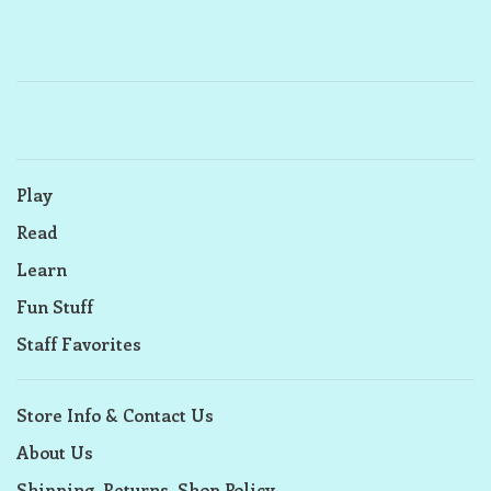
Play
Read
Learn
Fun Stuff
Staff Favorites
Store Info & Contact Us
About Us
Shipping, Returns, Shop Policy