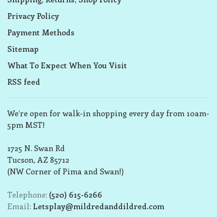
Privacy Policy
Payment Methods
Sitemap
What To Expect When You Visit
RSS feed
We’re open for walk-in shopping every day from 10am-
5pm MST!
1725 N. Swan Rd
Tucson, AZ 85712
(NW Corner of Pima and Swan!)
Telephone:
(520) 615-6266
Email:
Letsplay@mildredanddildred.com