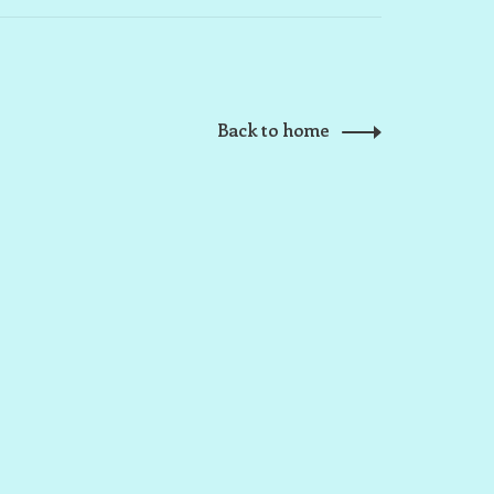
Back to home