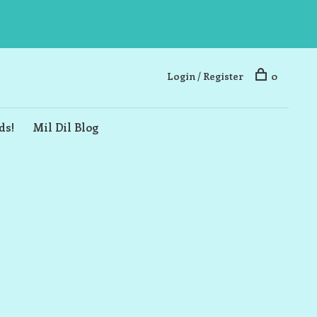
Login / Register
0
ds!
Mil Dil Blog