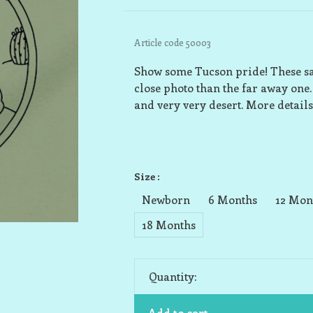
Article code
50003
Show some Tucson pride! These sag
close photo than the far away one. 
and very very desert. More details
Size :
Newborn
6 Months
12 Mon
18 Months
Quantity:
Add to cart