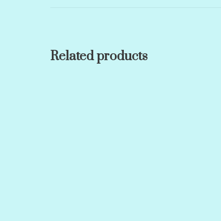
Related products