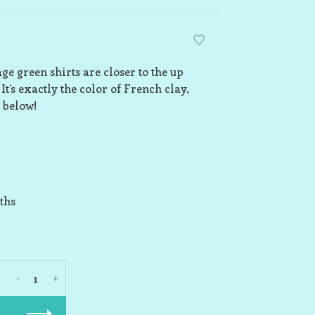
e green shirts are closer to the up
It’s exactly the color of French clay,
 below!
ths
-
+