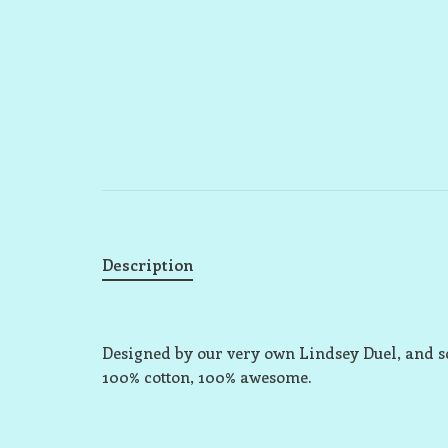
Description
Designed by our very own Lindsey Duel, and s
100% cotton, 100% awesome.