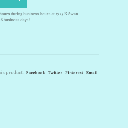
3 hours during business hours at 1725 N Swan
-6 business days!
is product:
Facebook
Twitter
Pinterest
Email