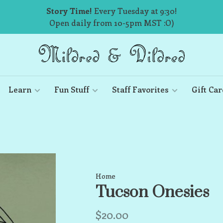
Story Time!
Every Tuesday at 9:30!
Open daily from 10-5pm MST :O)
Learn
Fun Stuff
Staff Favorites
Gift Car
Home
Tucson Onesies
$20.00