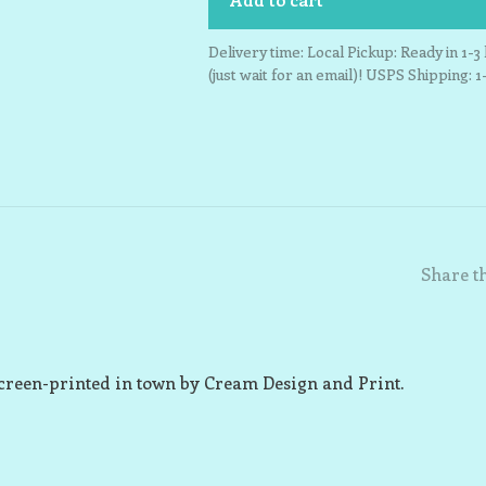
Delivery time: Local Pickup: Ready in 1-
(just wait for an email)! USPS Shipping: 1
Share th
creen-printed in town by Cream Design and Print.