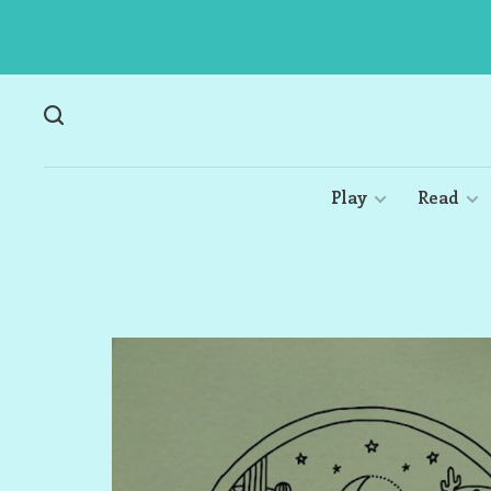
Play
Read