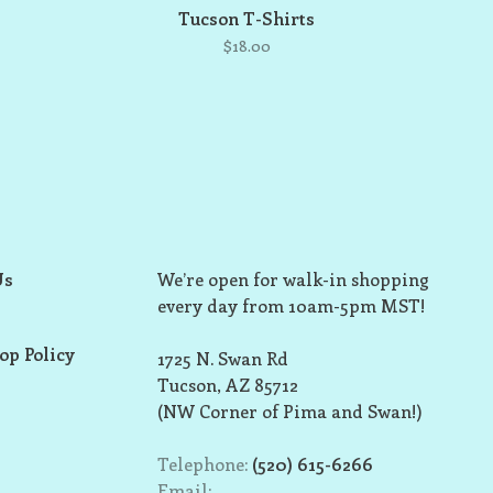
Tucson T-Shirts
$18.00
Us
We’re open for walk-in shopping
every day from 10am-5pm MST!
op Policy
1725 N. Swan Rd
Tucson, AZ 85712
(NW Corner of Pima and Swan!)
Telephone:
(520) 615-6266
Email: