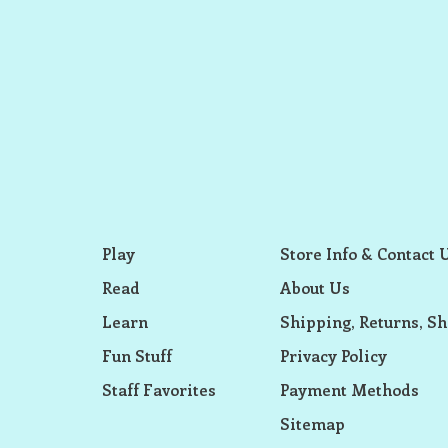
Play
Store Info & Contact 
Read
About Us
Learn
Shipping, Returns, Sh
Fun Stuff
Privacy Policy
Staff Favorites
Payment Methods
Sitemap