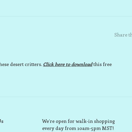
Share th
hese desert critters.
Click here to download
this free
Us
We’re open for walk-in shopping
every day from 10am-5pm MST!