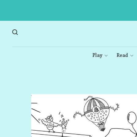
Play
Read