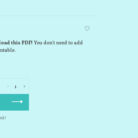
load this PDF!
You don’t need to add
intable.
-
+
nk!