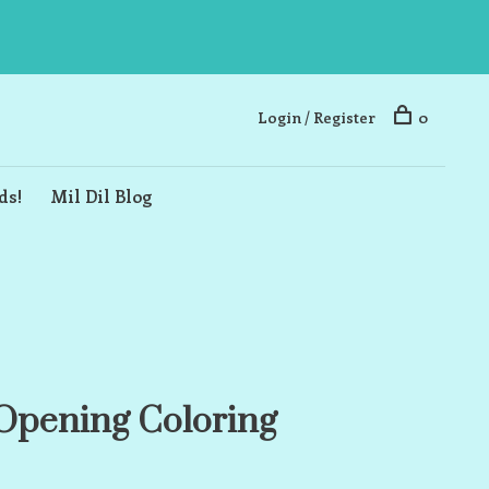
Login / Register
0
ds!
Mil Dil Blog
Opening Coloring