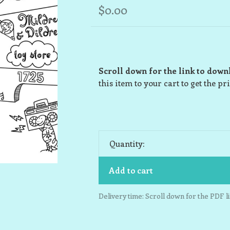
$0.00
Scroll down for the link to down
this item to your cart to get the pr
Quantity:
Add to cart
Delivery time: Scroll down for the PDF li