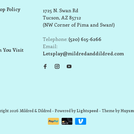
op Policy
1725 N. Swan Rd
Tucson, AZ 85712
(NW Corner of Pima and Swan!)
Telephone:
(520) 615-6266
Email:
 You Visit
Letsplay@mildredanddildred.com
ight 2026 Mildred & Dildred
- Powered by
Lightspeed
- Theme by
Huysm