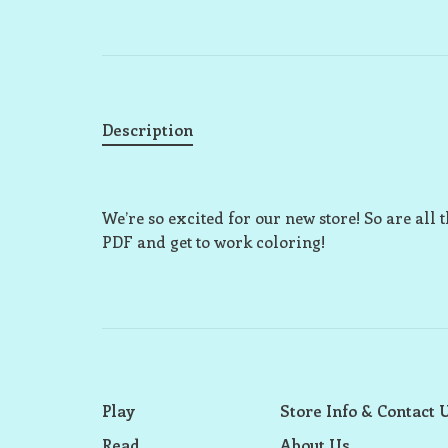
Description
We’re so excited for our new store! So are all t
PDF and get to work coloring!
Play
Store Info & Contact 
Read
About Us