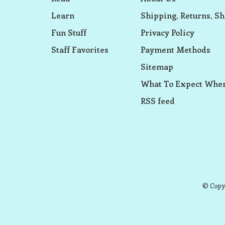
Learn
Shipping, Returns, Sh
Fun Stuff
Privacy Policy
Staff Favorites
Payment Methods
Sitemap
What To Expect When
RSS feed
© Copyr