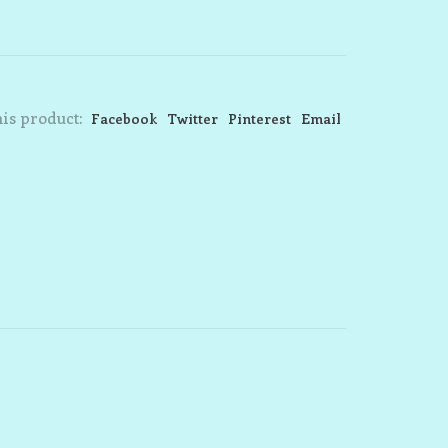
is product:
Facebook
Twitter
Pinterest
Email