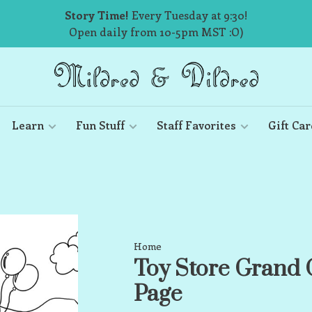
Story Time!
Every Tuesday at 9:30!
Open daily from 10-5pm MST :O)
Learn
Fun Stuff
Staff Favorites
Gift Car
Home
Toy Store Grand 
Page