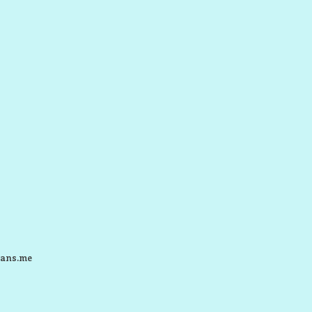
ans.me